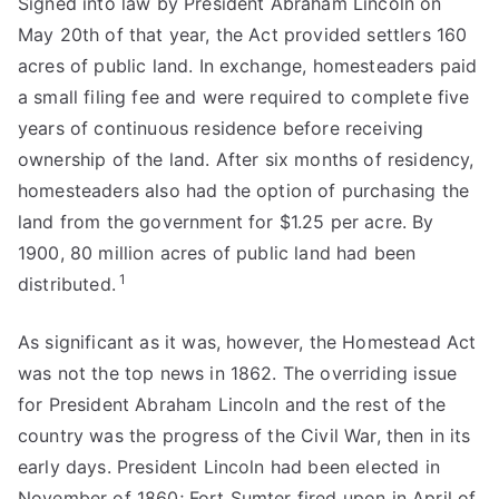
Signed into law by President Abraham Lincoln on
May 20th of that year, the Act provided settlers 160
acres of public land. In exchange, homesteaders paid
a small filing fee and were required to complete five
years of continuous residence before receiving
ownership of the land. After six months of residency,
homesteaders also had the option of purchasing the
land from the government for $1.25 per acre. By
1900, 80 million acres of public land had been
1
distributed.
As significant as it was, however, the Homestead Act
was not the top news in 1862. The overriding issue
for President Abraham Lincoln and the rest of the
country was the progress of the Civil War, then in its
early days. President Lincoln had been elected in
November of 1860; Fort Sumter fired upon in April of