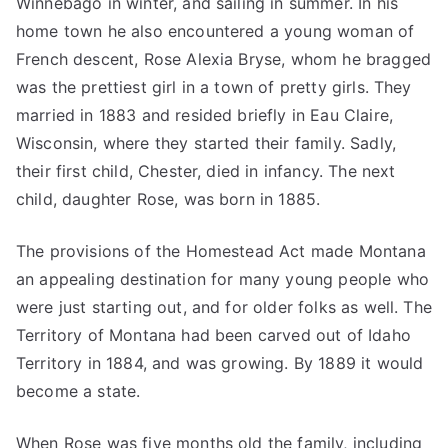
Winnebago in winter, and sailing in summer. In his
home town he also encountered a young woman of
French descent, Rose Alexia Bryse, whom he bragged
was the prettiest girl in a town of pretty girls. They
married in 1883 and resided briefly in Eau Claire,
Wisconsin, where they started their family. Sadly,
their first child, Chester, died in infancy. The next
child, daughter Rose, was born in 1885.
The provisions of the Homestead Act made Montana
an appealing destination for many young people who
were just starting out, and for older folks as well. The
Territory of Montana had been carved out of Idaho
Territory in 1884, and was growing. By 1889 it would
become a state.
When Rose was five months old the family, including