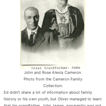
John and Rose Alexia Cameron.
Photo from the Cameron Family
Collection.
Ed didn’t share a lot of information about family
history or his own youth, but Oliver managed to learn
that his grandfather, John James, apparently was not