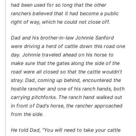
had been used for so long that the other
ranchers believed that it had become a public
right of way, which he could not close off.
Dad and his brother-in-law Johnnie Sanford
were driving a herd of cattle down this road one
day. Johnnie traveled ahead on his horse to
make sure that the gates along the side of the
road were all closed so that the cattle wouldn’t
stray. Dad, coming up behind, encountered the
hostile rancher and one of his ranch hands, both
carrying pitchforks. The ranch hand walked out
in front of Dad’s horse, the rancher approached
from the side.
He told Dad, “You will need to take your cattle