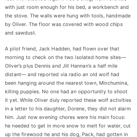
with just room enough for his bed, a workbench and
the stove. The walls were hung with tools, handmade
by Oliver. The floor was covered with wood chips
and sawdust.
A pilot friend, Jack Hadden, had flown over that
morning to check on the two isolated home sites—
Oliver’s plus Dennis and Jill Hannan’s a half mile
distant— and reported via radio an old wolf had
been hanging around the nearest town, Minchumina,
killing puppies. No one had an opportunity to shoot
it yet. While Oliver duly reported these wolf activities
in a letter to his daughter, Dorene, they did not alarm
him. Just now evening chores were his main focus:
he needed to get in more snow to melt for water, cut
up the firewood he and his dog, Pack, had gotten in