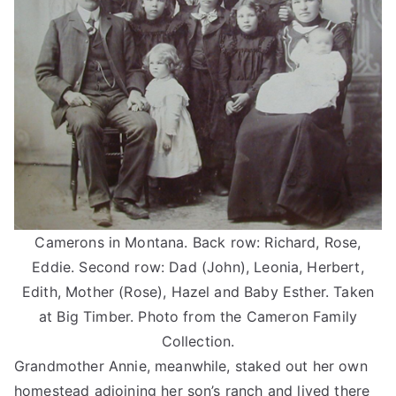
Camerons in Montana. Back row: Richard, Rose,
Eddie. Second row: Dad (John), Leonia, Herbert,
Edith, Mother (Rose), Hazel and Baby Esther. Taken
at Big Timber. Photo from the Cameron Family
Collection.
Grandmother Annie, meanwhile, staked out her own
homestead adjoining her son’s ranch and lived there