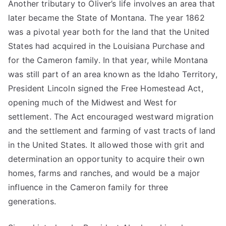
Another tributary to Oliver’s life involves an area that
later became the State of Montana. The year 1862
was a pivotal year both for the land that the United
States had acquired in the Louisiana Purchase and
for the Cameron family. In that year, while Montana
was still part of an area known as the Idaho Territory,
President Lincoln signed the Free Homestead Act,
opening much of the Midwest and West for
settlement. The Act encouraged westward migration
and the settlement and farming of vast tracts of land
in the United States. It allowed those with grit and
determination an opportunity to acquire their own
homes, farms and ranches, and would be a major
influence in the Cameron family for three
generations.