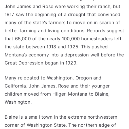
John James and Rose were working their ranch, but
1917 saw the beginning of a drought that convinced
many of the state’s farmers to move on in search of
better farming and living conditions. Records suggest
that 65,000 of the nearly 100,000 homesteaders left
the state between 1918 and 1925. This pushed
Montana’s economy into a depression well before the
Great Depression began in 1929.
Many relocated to Washington, Oregon and
California. John James, Rose and their younger
children moved from Hilger, Montana to Blaine,
Washington.
Blaine is a small town in the extreme northwestern
corner of Washington State. The northern edge of