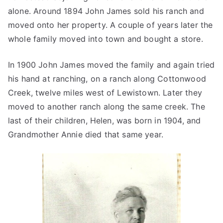
alone. Around 1894 John James sold his ranch and
moved onto her property. A couple of years later the
whole family moved into town and bought a store.
In 1900 John James moved the family and again tried
his hand at ranching, on a ranch along Cottonwood
Creek, twelve miles west of Lewistown. Later they
moved to another ranch along the same creek. The
last of their children, Helen, was born in 1904, and
Grandmother Annie died that same year.