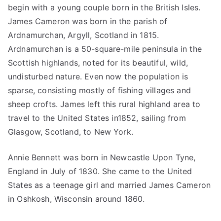
begin with a young couple born in the British Isles.
James Cameron was born in the parish of
Ardnamurchan, Argyll, Scotland in 1815.
Ardnamurchan is a 50-square-mile peninsula in the
Scottish highlands, noted for its beautiful, wild,
undisturbed nature. Even now the population is
sparse, consisting mostly of fishing villages and
sheep crofts. James left this rural highland area to
travel to the United States in1852, sailing from
Glasgow, Scotland, to New York.
Annie Bennett was born in Newcastle Upon Tyne,
England in July of 1830. She came to the United
States as a teenage girl and married James Cameron
in Oshkosh, Wisconsin around 1860.