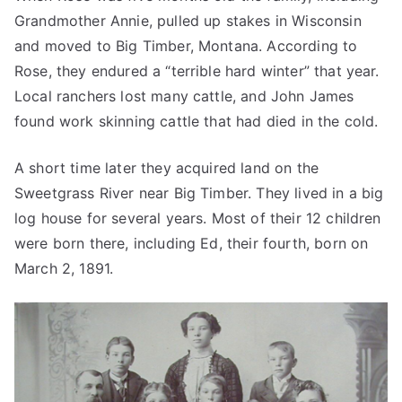
Grandmother Annie, pulled up stakes in Wisconsin
and moved to Big Timber, Montana. According to
Rose, they endured a “terrible hard winter” that year.
Local ranchers lost many cattle, and John James
found work skinning cattle that had died in the cold.
A short time later they acquired land on the
Sweetgrass River near Big Timber. They lived in a big
log house for several years. Most of their 12 children
were born there, including Ed, their fourth, born on
March 2, 1891.