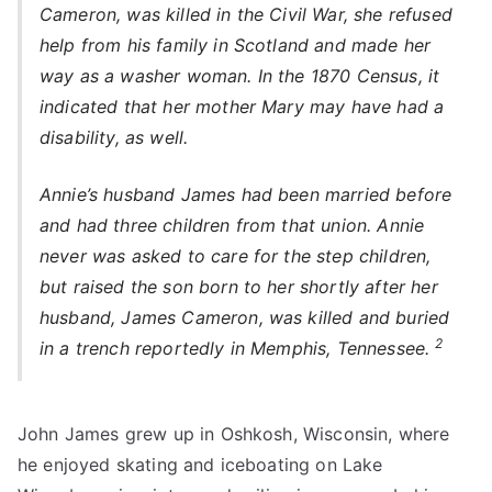
Cameron, was killed in the Civil War, she refused
help from his family in Scotland and made her
way as a washer woman. In the 1870 Census, it
indicated that her mother Mary may have had a
disability, as well.
Annie’s husband James had been married before
and had three children from that union. Annie
never was asked to care for the step children,
but raised the son born to her shortly after her
husband, James Cameron, was killed and buried
2
in a trench reportedly in Memphis, Tennessee.
John James grew up in Oshkosh, Wisconsin, where
he enjoyed skating and iceboating on Lake