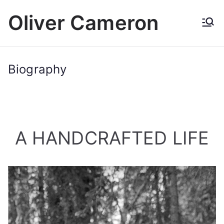
Skip
Oliver Cameron
to
content
Biography
A HANDCRAFTED LIFE