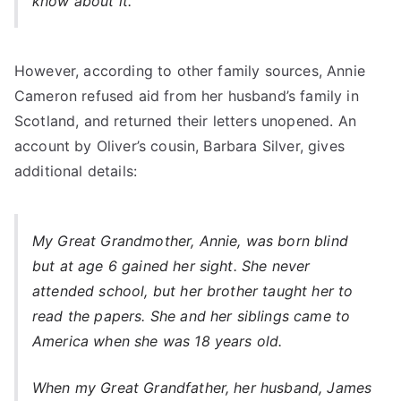
know about it.”
However, according to other family sources, Annie
Cameron refused aid from her husband’s family in
Scotland, and returned their letters unopened. An
account by Oliver’s cousin, Barbara Silver, gives
additional details:
My Great Grandmother, Annie, was born blind
but at age 6 gained her sight. She never
attended school, but her brother taught her to
read the papers. She and her siblings came to
America when she was 18 years old.
When my Great Grandfather, her husband, James