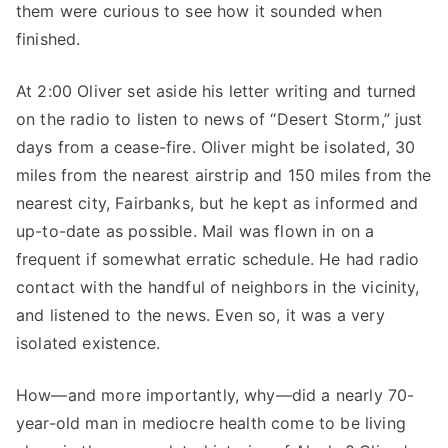
them were curious to see how it sounded when
finished.
At 2:00 Oliver set aside his letter writing and turned
on the radio to listen to news of “Desert Storm,” just
days from a cease-fire. Oliver might be isolated, 30
miles from the nearest airstrip and 150 miles from the
nearest city, Fairbanks, but he kept as informed and
up-to-date as possible. Mail was flown in on a
frequent if somewhat erratic schedule. He had radio
contact with the handful of neighbors in the vicinity,
and listened to the news. Even so, it was a very
isolated existence.
How—and more importantly, why—did a nearly 70-
year-old man in mediocre health come to be living