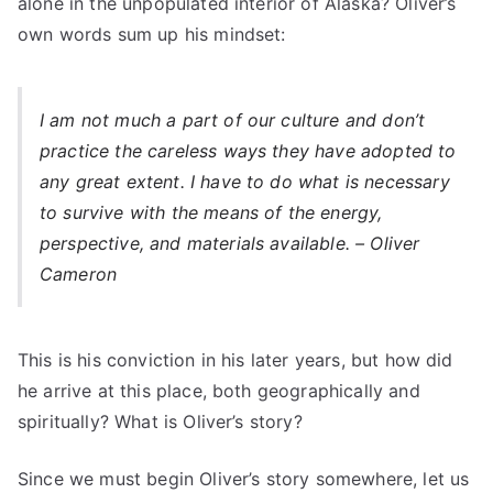
alone in the unpopulated interior of Alaska? Oliver’s
own words sum up his mindset:
I am not much a part of our culture and don’t
practice the careless ways they have adopted to
any great extent. I have to do what is necessary
to survive with the means of the energy,
perspective, and materials available. – Oliver
Cameron
This is his conviction in his later years, but how did
he arrive at this place, both geographically and
spiritually? What is Oliver’s story?
Since we must begin Oliver’s story somewhere, let us