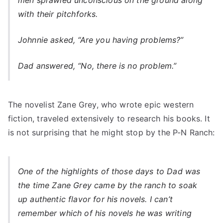
men sprawled unconscious on the ground along
with their pitchforks.
Johnnie asked, “Are you having problems?”
Dad answered, “No, there is no problem.”
The novelist Zane Grey, who wrote epic western
fiction, traveled extensively to research his books. It
is not surprising that he might stop by the P-N Ranch:
One of the highlights of those days to Dad was
the time Zane Grey came by the ranch to soak
up authentic flavor for his novels. I can’t
remember which of his novels he was writing