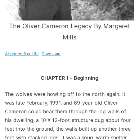
The Oliver Cameron Legacy By Margaret
Mills
AHandcraftedLife
Download
CHAPTER 1 – Beginning
The wolves were howling off to the north again. It
was late February, 1991, and 69-year-old Oliver
Cameron could hear them through the log walls of
his dwelling, a 10 X 12-foot structure dug about four
feet into the ground, the walls built up another three
feet with stacked logs. It was a snug, warm shelter,