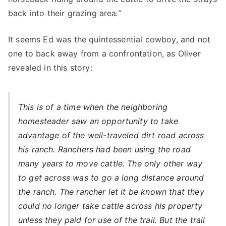
back into their grazing area
.”
It seems Ed was the quintessential cowboy, and not
one to back away from a confrontation, as Oliver
revealed in this story:
This is of a time when the neighboring
homesteader saw an opportunity to take
advantage of the well-traveled dirt road across
his ranch. Ranchers had been using the road
many years to move cattle. The only other way
to get across was to go a long distance around
the ranch. The rancher let it be known that they
could no longer take cattle across his property
unless they paid for use of the trail. But the trail