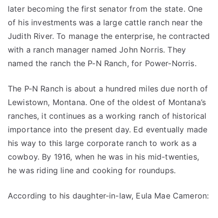
later becoming the first senator from the state. One
of his investments was a large cattle ranch near the
Judith River. To manage the enterprise, he contracted
with a ranch manager named John Norris. They
named the ranch the P-N Ranch, for Power-Norris.
The P-N Ranch is about a hundred miles due north of
Lewistown, Montana. One of the oldest of Montana’s
ranches, it continues as a working ranch of historical
importance into the present day. Ed eventually made
his way to this large corporate ranch to work as a
cowboy. By 1916, when he was in his mid-twenties,
he was riding line and cooking for roundups.
According to his daughter-in-law, Eula Mae Cameron: