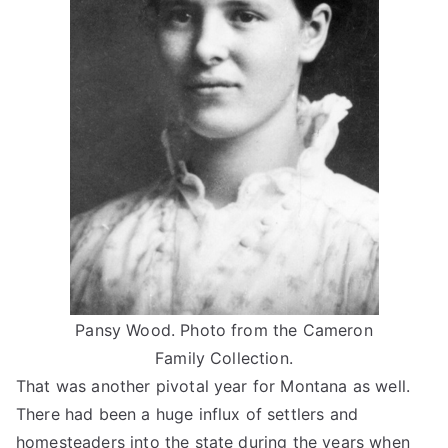
Pansy Wood. Photo from the Cameron
Family Collection.
That was another pivotal year for Montana as well.
There had been a huge influx of settlers and
homesteaders into the state during the years when