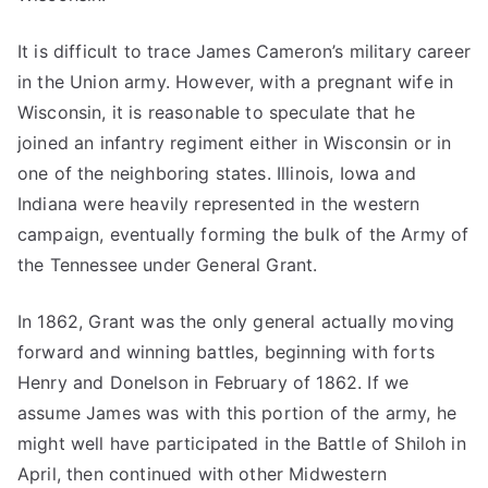
It is difficult to trace James Cameron’s military career
in the Union army. However, with a pregnant wife in
Wisconsin, it is reasonable to speculate that he
joined an infantry regiment either in Wisconsin or in
one of the neighboring states. Illinois, Iowa and
Indiana were heavily represented in the western
campaign, eventually forming the bulk of the Army of
the Tennessee under General Grant.
In 1862, Grant was the only general actually moving
forward and winning battles, beginning with forts
Henry and Donelson in February of 1862. If we
assume James was with this portion of the army, he
might well have participated in the Battle of Shiloh in
April, then continued with other Midwestern