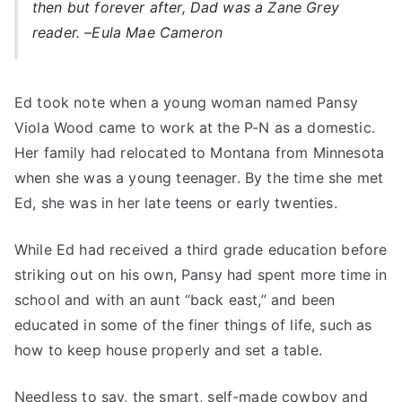
then but forever after, Dad was a Zane Grey
reader. –
Eula Mae Cameron
Ed took note when a young woman named Pansy
Viola Wood came to work at the P-N as a domestic.
Her family had relocated to Montana from Minnesota
when she was a young teenager. By the time she met
Ed, she was in her late teens or early twenties.
While Ed had received a third grade education before
striking out on his own, Pansy had spent more time in
school and with an aunt “back east,” and been
educated in some of the finer things of life, such as
how to keep house properly and set a table.
Needless to say, the smart, self-made cowboy and