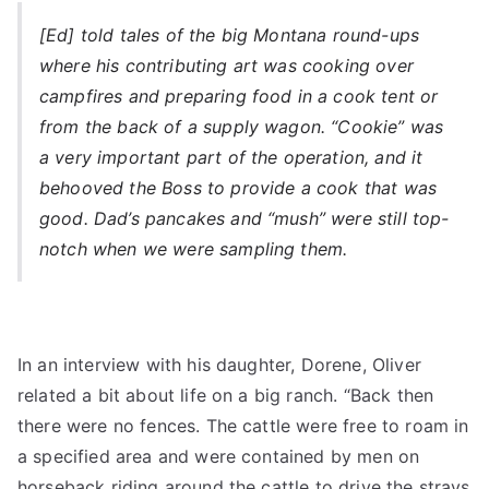
[Ed] told tales of the big Montana round-ups
where his contributing art was cooking over
campfires and preparing food in a cook tent or
from the back of a supply wagon. “Cookie” was
a very important part of the operation, and it
behooved the Boss to provide a cook that was
good. Dad’s pancakes and “mush” were still top-
notch when we were sampling them.
In an interview with his daughter, Dorene, Oliver
related a bit about life on a big ranch. “Back then
there were no fences. The cattle were free to roam in
a specified area and were contained by men on
horseback riding around the cattle to drive the strays