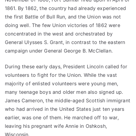
1861. By 1862, the country had already experienced
the first Battle of Bull Run, and the Union was not
doing well. The few Union victories of 1862 were
concentrated in the west and orchestrated by
General Ulysses S. Grant, in contrast to the eastern
campaign under General George B. McClellan.
During these early days, President Lincoln called for
volunteers to fight for the Union. While the vast
majority of enlisted volunteers were young men,
many teenage boys and older men also signed up.
James Cameron, the middle-aged Scottish immigrant
who had arrived in the United States just ten years
earlier, was one of them. He marched off to war,
leaving his pregnant wife Annie in Oshkosh,
Wisconsin.