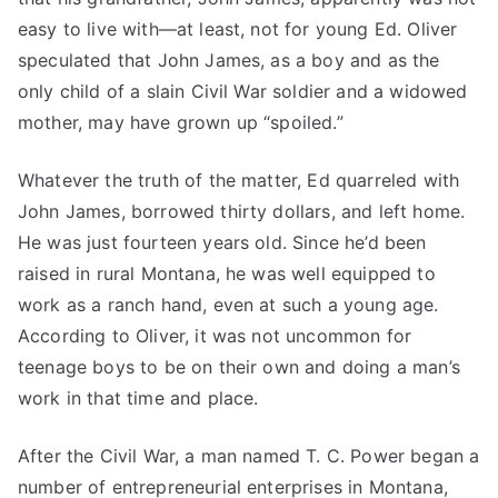
easy to live with—at least, not for young Ed. Oliver
speculated that John James, as a boy and as the
only child of a slain Civil War soldier and a widowed
mother, may have grown up “spoiled.”
Whatever the truth of the matter, Ed quarreled with
John James, borrowed thirty dollars, and left home.
He was just fourteen years old. Since he’d been
raised in rural Montana, he was well equipped to
work as a ranch hand, even at such a young age.
According to Oliver, it was not uncommon for
teenage boys to be on their own and doing a man’s
work in that time and place.
After the Civil War, a man named T. C. Power began a
number of entrepreneurial enterprises in Montana,