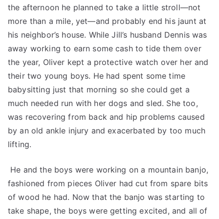
the afternoon he planned to take a little stroll—not
more than a mile, yet—and probably end his jaunt at
his neighbor’s house. While Jill’s husband Dennis was
away working to earn some cash to tide them over
the year, Oliver kept a protective watch over her and
their two young boys. He had spent some time
babysitting just that morning so she could get a
much needed run with her dogs and sled. She too,
was recovering from back and hip problems caused
by an old ankle injury and exacerbated by too much
lifting.
He and the boys were working on a mountain banjo,
fashioned from pieces Oliver had cut from spare bits
of wood he had. Now that the banjo was starting to
take shape, the boys were getting excited, and all of