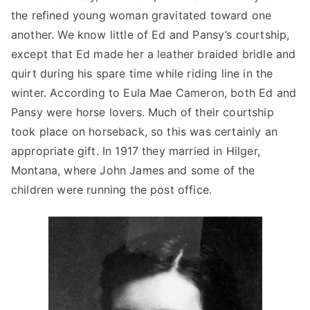
the refined young woman gravitated toward one
another. We know little of Ed and Pansy’s courtship,
except that Ed made her a leather braided bridle and
quirt during his spare time while riding line in the
winter. According to Eula Mae Cameron, both Ed and
Pansy were horse lovers. Much of their courtship
took place on horseback, so this was certainly an
appropriate gift. In 1917 they married in Hilger,
Montana, where John James and some of the
children were running the post office.