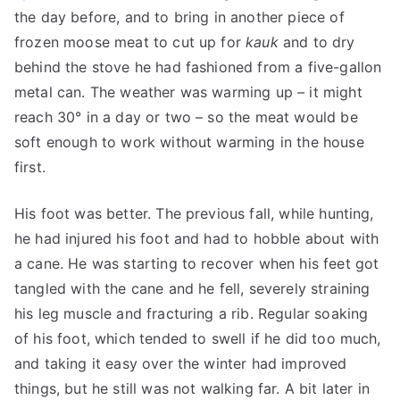
the day before, and to bring in another piece of
frozen moose meat to cut up for
kauk
and to dry
behind the stove he had fashioned from a five-gallon
metal can. The weather was warming up – it might
reach 30° in a day or two – so the meat would be
soft enough to work without warming in the house
first.
His foot was better. The previous fall, while hunting,
he had injured his foot and had to hobble about with
a cane. He was starting to recover when his feet got
tangled with the cane and he fell, severely straining
his leg muscle and fracturing a rib. Regular soaking
of his foot, which tended to swell if he did too much,
and taking it easy over the winter had improved
things, but he still was not walking far. A bit later in