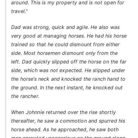
around. This is my property and is not open for
travel.”
Dad was strong, quick and agile. He also was
very good at managing horses. He had his horse
trained so that he could dismount from either
side. Most horsemen dismount only from the
left. Dad quickly slipped off the horse on the far
side, which was not expected. He slipped under
the horse’s neck and knocked the ranch hand to
the ground. In the next instant, he knocked out
the rancher.
When Johnnie returned over the rise shortly
thereafter, he saw a commotion and spurred his
horse ahead. As he approached, he saw both