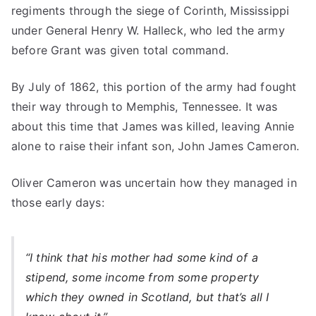
regiments through the siege of Corinth, Mississippi
under General Henry W. Halleck, who led the army
before Grant was given total command.
By July of 1862, this portion of the army had fought
their way through to Memphis, Tennessee. It was
about this time that James was killed, leaving Annie
alone to raise their infant son, John James Cameron.
Oliver Cameron was uncertain how they managed in
those early days:
“I think that his mother had some kind of a
stipend, some income from some property
which they owned in Scotland, but that’s all I