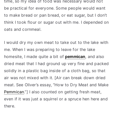
time, so my idea of food was necessary would not
be practical for everyone. Some people would want
to make bread or pan bread, or eat sugar, but I don’t
think I took flour or sugar out with me. I depended on
oats and cornmeal.
I would dry my own meat to take out to the lake with
me. When I was preparing to leave for the lake
homesite, I made quite a bit of
pemmican
, and also
dried meat that I had ground up very fine and packed
solidly in a plastic bag inside of a cloth bag, so that
air was not mixed with it. [Air can break down dried
meat. See Oliver’s essay, “How to Dry Meat and Make
Pemmican
.”] I also counted on getting fresh meat,
even if it was just a squirrel or a spruce hen here and
there.