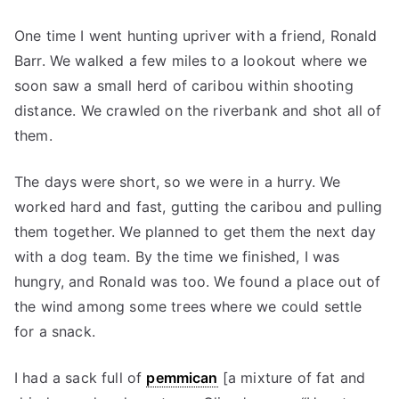
One time I went hunting upriver with a friend, Ronald
Barr. We walked a few miles to a lookout where we
soon saw a small herd of caribou within shooting
distance. We crawled on the riverbank and shot all of
them.
The days were short, so we were in a hurry. We
worked hard and fast, gutting the caribou and pulling
them together. We planned to get them the next day
with a dog team. By the time we finished, I was
hungry, and Ronald was too. We found a place out of
the wind among some trees where we could settle
for a snack.
I had a sack full of
pemmican
[a mixture of fat and