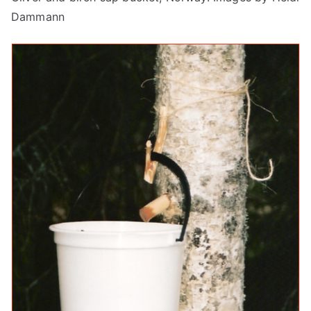
Dammann