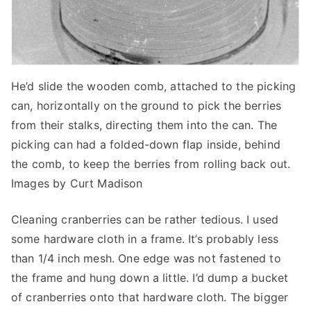
He’d slide the wooden comb, attached to the picking
can, horizontally on the ground to pick the berries
from their stalks, directing them into the can. The
picking can had a folded-down flap inside, behind
the comb, to keep the berries from rolling back out.
Images by Curt Madison
Cleaning cranberries can be rather tedious. I used
some hardware cloth in a frame. It’s probably less
than 1/4 inch mesh. One edge was not fastened to
the frame and hung down a little. I’d dump a bucket
of cranberries onto that hardware cloth. The bigger