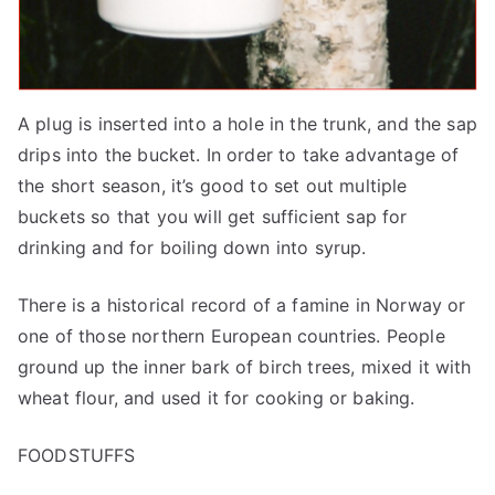
A plug is inserted into a hole in the trunk, and the sap
drips into the bucket. In order to take advantage of
the short season, it’s good to set out multiple
buckets so that you will get sufficient sap for
drinking and for boiling down into syrup.
There is a historical record of a famine in Norway or
one of those northern European countries. People
ground up the inner bark of birch trees, mixed it with
wheat flour, and used it for cooking or baking.
FOODSTUFFS