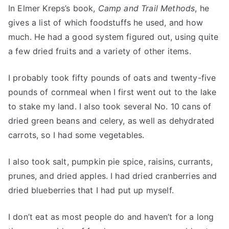
In Elmer Kreps’s book,
Camp and Trail Methods
, he
gives a list of which foodstuffs he used, and how
much. He had a good system figured out, using quite
a few dried fruits and a variety of other items.
I probably took fifty pounds of oats and twenty-five
pounds of cornmeal when I first went out to the lake
to stake my land. I also took several No. 10 cans of
dried green beans and celery, as well as dehydrated
carrots, so I had some vegetables.
I also took salt, pumpkin pie spice, raisins, currants,
prunes, and dried apples. I had dried cranberries and
dried blueberries that I had put up myself.
I don’t eat as most people do and haven’t for a long