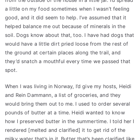
from the outside of the house in a little jar. I’d spread
a little on my food sometimes when I wasn’t feeling
good, and it did seem to help. I’ve assumed that it
helped balance me out because of minerals in the
soil. Dogs know about that, too. I have had dogs that
would have a little dirt pried loose from the rest of
the ground at certain places along the trail, and
they’d snatch a mouthful every time we passed that
spot.
When I was living in Norway, I’d give my hosts, Heidi
and Rein Dammann, a list of groceries, and they
would bring them out to me. I used to order several
pounds of butter at a time. Heidi wanted to know
how I preserved butter in the summertime. I told her I
rendered [melted and clarified] it to get rid of the
milky water that’s in it. Butter that’s been clarified like