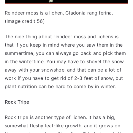
Reindeer moss is a lichen, Cladonia rangiferina.
(Image credit 56)
The nice thing about reindeer moss and lichens is
that if you keep in mind where you saw them in the
summertime, you can always go back and pick them
in the wintertime. You may have to shovel the snow
away with your snowshoe, and that can be a lot of
work if you have to get rid of 2-3 feet of snow, but
plant nutrition can be hard to come by in winter.
Rock Tripe
Rock tripe is another type of lichen. It has a big,
somewhat fleshy leaf-like growth, and it grows on