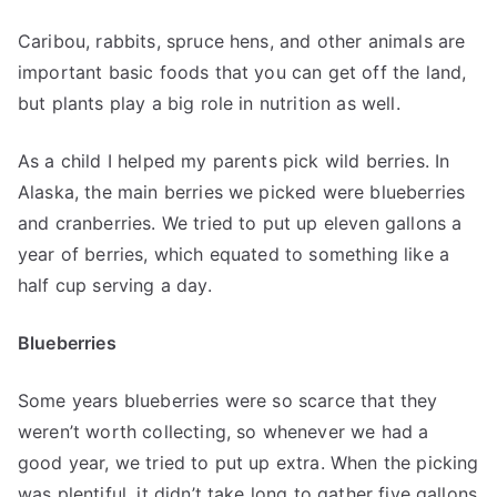
Caribou, rabbits, spruce hens, and other animals are
important basic foods that you can get off the land,
but plants play a big role in nutrition as well.
As a child I helped my parents pick wild berries. In
Alaska, the main berries we picked were blueberries
and cranberries. We tried to put up eleven gallons a
year of berries, which equated to something like a
half cup serving a day.
Blueberries
Some years blueberries were so scarce that they
weren’t worth collecting, so whenever we had a
good year, we tried to put up extra. When the picking
was plentiful, it didn’t take long to gather five gallons