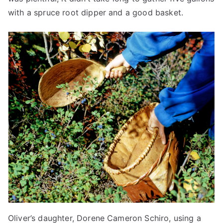
with a spruce root dipper and a good basket.
Oliver’s daughter, Dorene Cameron Schiro, using a