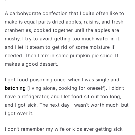
A carbohydrate confection that I quite often like to
make is equal parts dried apples, raisins, and fresh
cranberries, cooked together until the apples are
mushy. I try to avoid getting too much water in it,
and I let it steam to get rid of some moisture if
needed. Then I mix in some pumpkin pie spice. It
makes a good dessert.
I got food poisoning once, when I was single and
batching
[living alone, cooking for oneself]. I didn’t
have a refrigerator, and I let food sit out too long,
and I got sick. The next day I wasn’t worth much, but
I got over it.
I don’t remember my wife or kids ever getting sick