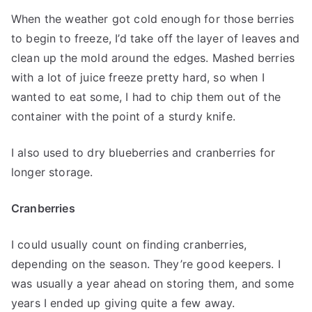
When the weather got cold enough for those berries
to begin to freeze, I’d take off the layer of leaves and
clean up the mold around the edges. Mashed berries
with a lot of juice freeze pretty hard, so when I
wanted to eat some, I had to chip them out of the
container with the point of a sturdy knife.
I also used to dry blueberries and cranberries for
longer storage.
Cranberries
I could usually count on finding cranberries,
depending on the season. They’re good keepers. I
was usually a year ahead on storing them, and some
years I ended up giving quite a few away.