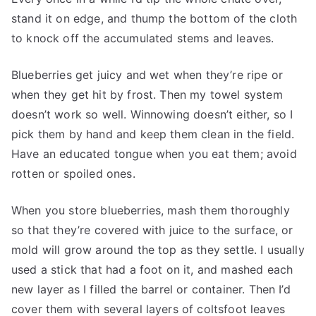
stand it on edge, and thump the bottom of the cloth
to knock off the accumulated stems and leaves.
Blueberries get juicy and wet when they’re ripe or
when they get hit by frost. Then my towel system
doesn’t work so well. Winnowing doesn’t either, so I
pick them by hand and keep them clean in the field.
Have an educated tongue when you eat them; avoid
rotten or spoiled ones.
When you store blueberries, mash them thoroughly
so that they’re covered with juice to the surface, or
mold will grow around the top as they settle. I usually
used a stick that had a foot on it, and mashed each
new layer as I filled the barrel or container. Then I’d
cover them with several layers of coltsfoot leaves