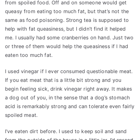
from spoiled food. Off and on someone would get
queasy from eating too much fat, but that’s not the
same as food poisoning. Strong tea is supposed to
help with fat queasiness, but I didn’t find it helped
me. I usually had some cranberries on hand. Just two
or three of them would help the queasiness if I had
eaten too much fat.
I used vinegar if I ever consumed questionable meat.
If you eat meat that is a little bit strong and you
begin feeling sick, drink vinegar right away. It makes
a dog out of you, in the sense that a dog’s stomach
acid is remarkably strong and can tolerate even fairly
spoiled meat.
I’ve eaten dirt before. I used to keep soil and sand