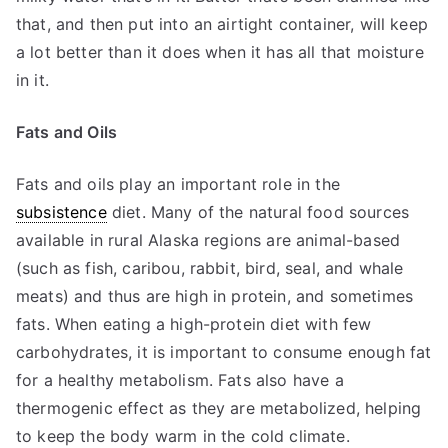
that, and then put into an airtight container, will keep
a lot better than it does when it has all that moisture
in it.
Fats and Oils
Fats and oils play an important role in the
subsistence
diet. Many of the natural food sources
available in rural Alaska regions are animal-based
(such as fish, caribou, rabbit, bird, seal, and whale
meats) and thus are high in protein, and sometimes
fats. When eating a high-protein diet with few
carbohydrates, it is important to consume enough fat
for a healthy metabolism. Fats also have a
thermogenic effect as they are metabolized, helping
to keep the body warm in the cold climate.