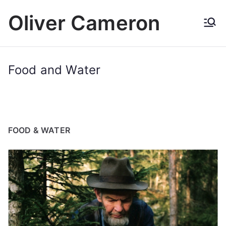
Skip
Oliver Cameron
to
content
Food and Water
FOOD & WATER