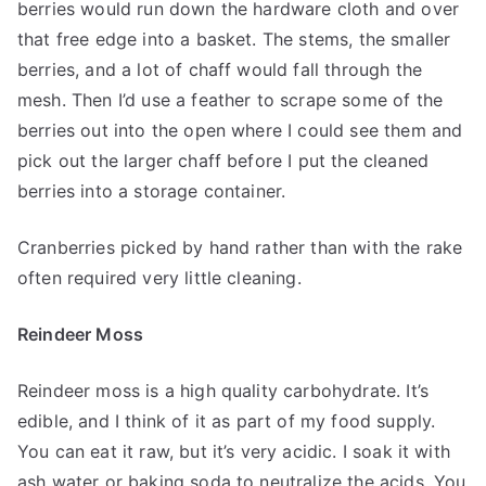
berries would run down the hardware cloth and over
that free edge into a basket. The stems, the smaller
berries, and a lot of chaff would fall through the
mesh. Then I’d use a feather to scrape some of the
berries out into the open where I could see them and
pick out the larger chaff before I put the cleaned
berries into a storage container.
Cranberries picked by hand rather than with the rake
often required very little cleaning.
Reindeer Moss
Reindeer moss is a high quality carbohydrate. It’s
edible, and I think of it as part of my food supply.
You can eat it raw, but it’s very acidic. I soak it with
ash water or baking soda to neutralize the acids. You