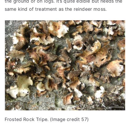
the ground or on logs. It’s quite edible but needs the
same kind of treatment as the reindeer moss.
Frosted Rock Tripe. (Image credit 57)