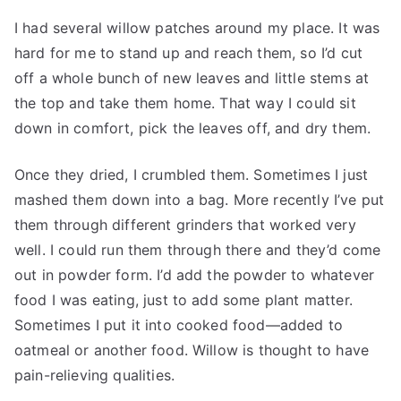
I had several willow patches around my place. It was
hard for me to stand up and reach them, so I’d cut
off a whole bunch of new leaves and little stems at
the top and take them home. That way I could sit
down in comfort, pick the leaves off, and dry them.
Once they dried, I crumbled them. Sometimes I just
mashed them down into a bag. More recently I’ve put
them through different grinders that worked very
well. I could run them through there and they’d come
out in powder form. I’d add the powder to whatever
food I was eating, just to add some plant matter.
Sometimes I put it into cooked food—added to
oatmeal or another food. Willow is thought to have
pain-relieving qualities.