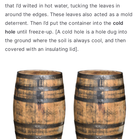
that I’d wilted in hot water, tucking the leaves in
around the edges. These leaves also acted as a mold
deterrent. Then I’d put the container into the
cold
hole
until freeze-up. [A cold hole is a hole dug into
the ground where the soil is always cool, and then
covered with an insulating lid].