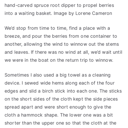
hand-carved spruce root dipper to propel berries
into a waiting basket. Image by Lorene Cameron
We’d stop from time to time, find a place with a
breeze, and pour the berries from one container to
another, allowing the wind to winnow out the stems
and leaves. If there was no wind at all, we’d wait until
we were in the boat on the return trip to winnow.
Sometimes I also used a big towel as a cleaning
device. I sewed wide hems along each of the four
edges and slid a birch stick into each one. The sticks
on the short sides of the cloth kept the side pieces
spread apart and were short enough to give the
cloth a hammock shape. The lower one was a bit
shorter than the upper one so that the cloth at the