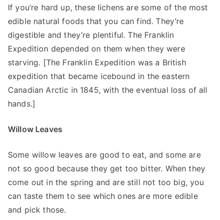
If you’re hard up, these lichens are some of the most
edible natural foods that you can find. They’re
digestible and they’re plentiful. The Franklin
Expedition depended on them when they were
starving. [The Franklin Expedition was a British
expedition that became icebound in the eastern
Canadian Arctic in 1845, with the eventual loss of all
hands.]
Willow Leaves
Some willow leaves are good to eat, and some are
not so good because they get too bitter. When they
come out in the spring and are still not too big, you
can taste them to see which ones are more edible
and pick those.