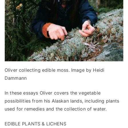
Oliver collecting edible moss. Image by Heidi
Dammann
In these essays Oliver covers the vegetable
possibilities from his Alaskan lands, including plants
used for remedies and the collection of water.
EDIBLE PLANTS & LICHENS