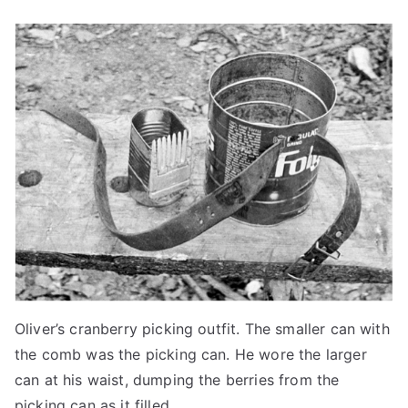
Oliver’s cranberry picking outfit. The smaller can with
the comb was the picking can. He wore the larger
can at his waist, dumping the berries from the
picking can as it filled.