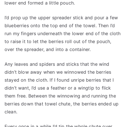
lower end formed a little pouch.
I’d prop up the upper spreader stick and pour a few
blueberries onto the top end of the towel. Then I’d
run my fingers underneath the lower end of the cloth
to raise it to let the berries roll out of the pouch,
over the spreader, and into a container.
Any leaves and spiders and sticks that the wind
didn’t blow away when we winnowed the berries
stayed on the cloth. If I found unripe berries that I
didn’t want, I’d use a feather or a wingtip to flick
them free. Between the winnowing and running the
berries down that towel chute, the berries ended up
clean.
Every once in a while I’d tip the whole chute over,