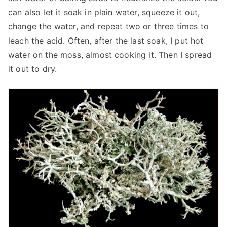
can also let it soak in plain water, squeeze it out,
change the water, and repeat two or three times to
leach the acid. Often, after the last soak, I put hot
water on the moss, almost cooking it. Then I spread
it out to dry.