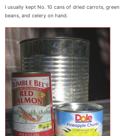
I usually kept No. 10 cans of dried carrots, green
beans, and celery on hand.