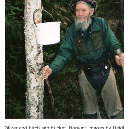
Oliver and birch sap bucket, Norway. Images by Heidi