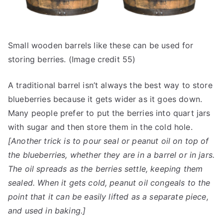
Small wooden barrels like these can be used for
storing berries. (Image credit 55)
A traditional barrel isn’t always the best way to store
blueberries because it gets wider as it goes down.
Many people prefer to put the berries into quart jars
with sugar and then store them in the cold hole.
[Another trick is to pour seal or peanut oil on top of
the blueberries, whether they are in a barrel or in jars.
The oil spreads as the berries settle, keeping them
sealed. When it gets cold, peanut oil congeals to the
point that it can be easily lifted as a separate piece,
and used in baking.]