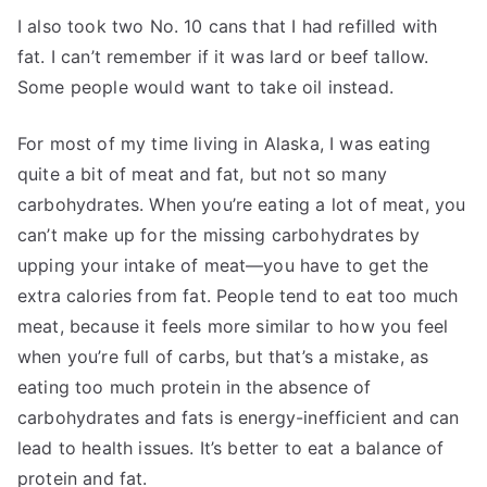
I also took two No. 10 cans that I had refilled with
fat. I can’t remember if it was lard or beef tallow.
Some people would want to take oil instead.
For most of my time living in Alaska, I was eating
quite a bit of meat and fat, but not so many
carbohydrates. When you’re eating a lot of meat, you
can’t make up for the missing carbohydrates by
upping your intake of meat—you have to get the
extra calories from fat. People tend to eat too much
meat, because it feels more similar to how you feel
when you’re full of carbs, but that’s a mistake, as
eating too much protein in the absence of
carbohydrates and fats is energy-inefficient and can
lead to health issues. It’s better to eat a balance of
protein and fat.