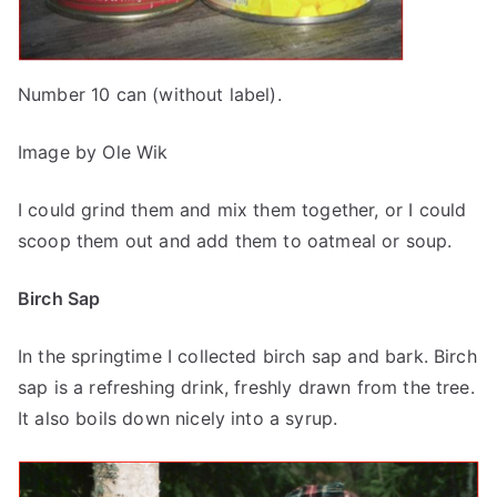
Number 10 can (without label).
Image by Ole Wik
I could grind them and mix them together, or I could
scoop them out and add them to oatmeal or soup.
Birch Sap
In the springtime I collected birch sap and bark. Birch
sap is a refreshing drink, freshly drawn from the tree.
It also boils down nicely into a syrup.