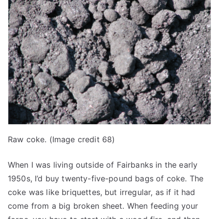
Raw coke. (Image credit 68)
When I was living outside of Fairbanks in the early
1950s, I’d buy twenty-five-pound bags of coke. The
coke was like briquettes, but irregular, as if it had
come from a big broken sheet. When feeding your