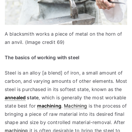
A blacksmith works a piece of metal on the horn of
an anvil. (Image credit 69)
The basics of working with steel
Steel is an alloy [a blend] of iron, a small amount of
carbon, and varying amounts of other elements. Most
steel is purchased in its softest state, known as the
annealed
state
, which is generally the most workable
state best for
machining
.
Machining
is the process of
bringing a piece of raw material into its desired final
shape and size by controlled material-removal. After
machining
it is often desirable to bring the steel to