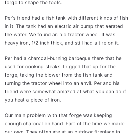
forge to shape the tools.
Per’s friend had a fish tank with different kinds of fish
in it. The tank had an electric air pump that aerated
the water. We found an old tractor wheel. It was
heavy iron, 1/2 inch thick, and still had a tire on it.
Per had a charcoal-burning barbeque there that he
used for cooking steaks. I rigged that up for the
forge, taking the blower from the fish tank and
turning the tractor wheel into an anvil. Per and his
friend were somewhat amazed at what you can do if
you heat a piece of iron.
Our main problem with that forge was keeping
enough charcoal on hand. Part of the time we made
our own. They often ate at an outdoor fireplace in