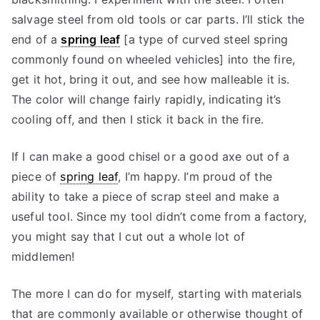
salvage steel from old tools or car parts. I’ll stick the
end of a
spring leaf
[a type of curved steel spring
commonly found on wheeled vehicles] into the fire,
get it hot, bring it out, and see how malleable it is.
The color will change fairly rapidly, indicating it’s
cooling off, and then I stick it back in the fire.
If I can make a good chisel or a good axe out of a
piece of
spring leaf
, I’m happy. I’m proud of the
ability to take a piece of scrap steel and make a
useful tool. Since my tool didn’t come from a factory,
you might say that I cut out a whole lot of
middlemen!
The more I can do for myself, starting with materials
that are commonly available or otherwise thought of