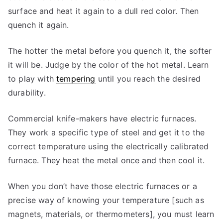
surface and heat it again to a dull red color. Then
quench it again.
The hotter the metal before you quench it, the softer
it will be. Judge by the color of the hot metal. Learn
to play with
tempering
until you reach the desired
durability.
Commercial knife-makers have electric furnaces.
They work a specific type of steel and get it to the
correct temperature using the electrically calibrated
furnace. They heat the metal once and then cool it.
When you don’t have those electric furnaces or a
precise way of knowing your temperature [such as
magnets, materials, or thermometers], you must learn