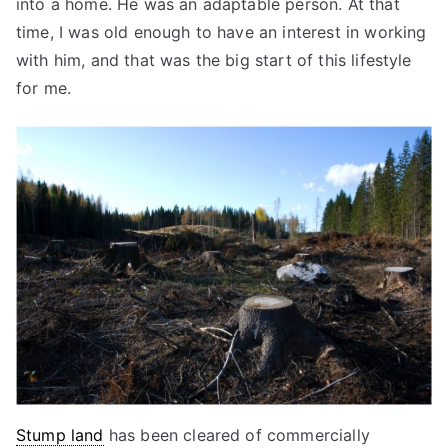
into a home. He was an adaptable person. At that
time, I was old enough to have an interest in working
with him, and that was the big start of this lifestyle
for me.
Stump land
has been cleared of commercially