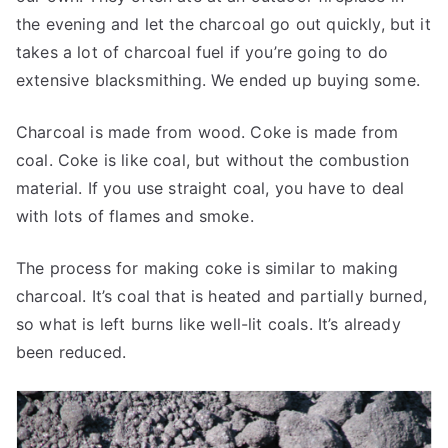
the evening and let the charcoal go out quickly, but it
takes a lot of charcoal fuel if you’re going to do
extensive blacksmithing. We ended up buying some.
Charcoal is made from wood. Coke is made from
coal. Coke is like coal, but without the combustion
material. If you use straight coal, you have to deal
with lots of flames and smoke.
The process for making coke is similar to making
charcoal. It’s coal that is heated and partially burned,
so what is left burns like well-lit coals. It’s already
been reduced.