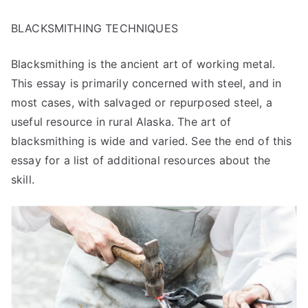
BLACKSMITHING TECHNIQUES
Blacksmithing is the ancient art of working metal.
This essay is primarily concerned with steel, and in
most cases, with salvaged or repurposed steel, a
useful resource in rural Alaska. The art of
blacksmithing is wide and varied. See the end of this
essay for a list of additional resources about the
skill.