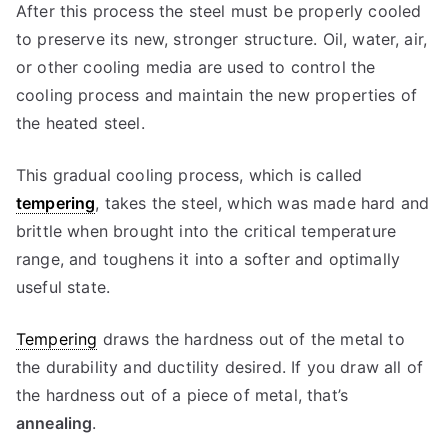
After this process the steel must be properly cooled
to preserve its new, stronger structure. Oil, water, air,
or other cooling media are used to control the
cooling process and maintain the new properties of
the heated steel.
This gradual cooling process, which is called
tempering
, takes the steel, which was made hard and
brittle when brought into the critical temperature
range, and toughens it into a softer and optimally
useful state.
Tempering
draws the hardness out of the metal to
the durability and ductility desired. If you draw all of
the hardness out of a piece of metal, that’s
annealing
.