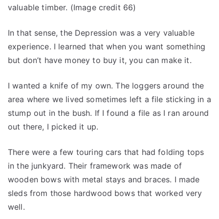
valuable timber. (Image credit 66)
In that sense, the Depression was a very valuable
experience. I learned that when you want something
but don’t have money to buy it, you can make it.
I wanted a knife of my own. The loggers around the
area where we lived sometimes left a file sticking in a
stump out in the bush. If I found a file as I ran around
out there, I picked it up.
There were a few touring cars that had folding tops
in the junkyard. Their framework was made of
wooden bows with metal stays and braces. I made
sleds from those hardwood bows that worked very
well.