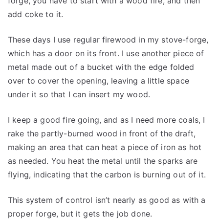
forge, you have to start with a wood fire, and then
add coke to it.
These days I use regular firewood in my stove-forge,
which has a door on its front. I use another piece of
metal made out of a bucket with the edge folded
over to cover the opening, leaving a little space
under it so that I can insert my wood.
I keep a good fire going, and as I need more coals, I
rake the partly-burned wood in front of the draft,
making an area that can heat a piece of iron as hot
as needed. You heat the metal until the sparks are
flying, indicating that the carbon is burning out of it.
This system of control isn’t nearly as good as with a
proper forge, but it gets the job done.