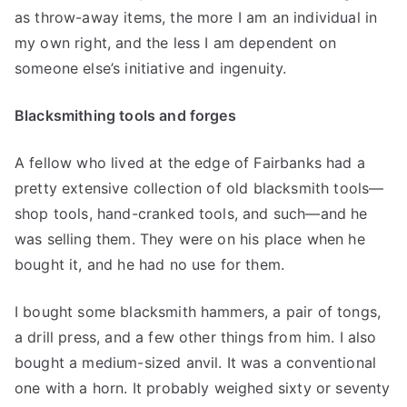
as throw-away items, the more I am an individual in
my own right, and the less I am dependent on
someone else’s initiative and ingenuity.
Blacksmithing tools and forges
A fellow who lived at the edge of Fairbanks had a
pretty extensive collection of old blacksmith tools—
shop tools, hand-cranked tools, and such—and he
was selling them. They were on his place when he
bought it, and he had no use for them.
I bought some blacksmith hammers, a pair of tongs,
a drill press, and a few other things from him. I also
bought a medium-sized anvil. It was a conventional
one with a horn. It probably weighed sixty or seventy