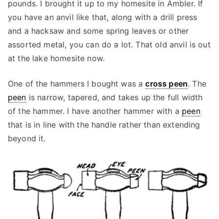
pounds. I brought it up to my homesite in Ambler. If
you have an anvil like that, along with a drill press
and a hacksaw and some spring leaves or other
assorted metal, you can do a lot. That old anvil is out
at the lake homesite now.
One of the hammers I bought was a
cross peen
. The
peen
is narrow, tapered, and takes up the full width
of the hammer. I have another hammer with a
peen
that is in line with the handle rather than extending
beyond it.