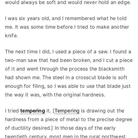
would always be soft and would never hold an edge.
I was six years old, and I remembered what he told
me. It was some time before I tried to make another
knife.
The next time I did, I used a piece of a saw. I found a
two-man saw that had been broken, and I cut a piece
of it and went through the process the blacksmith
had shown me. The steel in a crosscut blade is soft
enough for filing, so I was able to use that blade just
the way it was, with the original hardness.
I tried
tempering
it. [
Tempering
is drawing out the
hardness from a piece of metal to the precise degree
of ductility desired.] In those days of the early
twentieth century, most men in the rural northwest