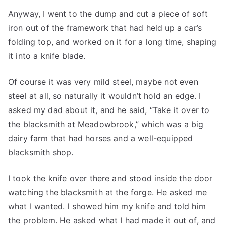
Anyway, I went to the dump and cut a piece of soft
iron out of the framework that had held up a car’s
folding top, and worked on it for a long time, shaping
it into a knife blade.
Of course it was very mild steel, maybe not even
steel at all, so naturally it wouldn’t hold an edge. I
asked my dad about it, and he said, “Take it over to
the blacksmith at Meadowbrook,” which was a big
dairy farm that had horses and a well-equipped
blacksmith shop.
I took the knife over there and stood inside the door
watching the blacksmith at the forge. He asked me
what I wanted. I showed him my knife and told him
the problem. He asked what I had made it out of, and