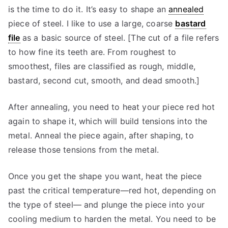
is the time to do it. It’s easy to shape an
annealed
piece of steel. I like to use a large, coarse
bastard
file
as a basic source of steel. [The cut of a file refers
to how fine its teeth are. From roughest to
smoothest, files are classified as rough, middle,
bastard, second cut, smooth, and dead smooth.]
After annealing, you need to heat your piece red hot
again to shape it, which will build tensions into the
metal. Anneal the piece again, after shaping, to
release those tensions from the metal.
Once you get the shape you want, heat the piece
past the critical temperature—red hot, depending on
the type of steel— and plunge the piece into your
cooling medium to harden the metal. You need to be