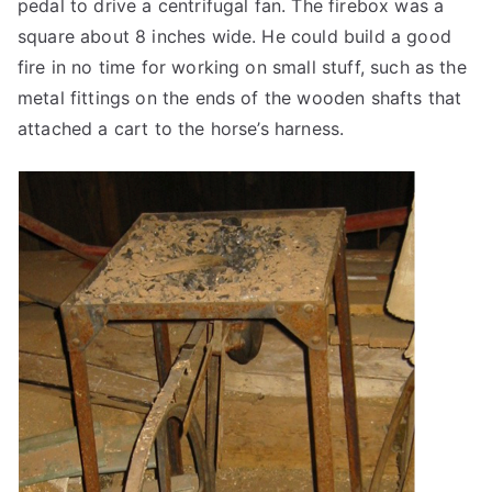
pedal to drive a centrifugal fan. The firebox was a
square about 8 inches wide. He could build a good
fire in no time for working on small stuff, such as the
metal fittings on the ends of the wooden shafts that
attached a cart to the horse’s harness.