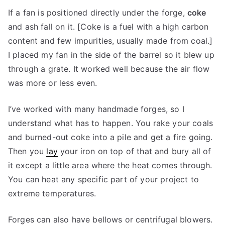
If a fan is positioned directly under the forge,
coke
and ash fall on it. [Coke is a fuel with a high carbon
content and few impurities, usually made from coal.]
I placed my fan in the side of the barrel so it blew up
through a grate. It worked well because the air flow
was more or less even.
I’ve worked with many handmade forges, so I
understand what has to happen. You rake your coals
and burned-out coke into a pile and get a fire going.
Then you
lay
your iron on top of that and bury all of
it except a little area where the heat comes through.
You can heat any specific part of your project to
extreme temperatures.
Forges can also have bellows or centrifugal blowers.