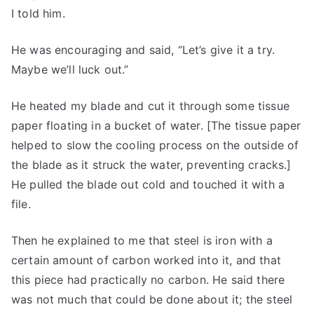
I told him.
He was encouraging and said, “Let’s give it a try.
Maybe we’ll luck out.”
He heated my blade and cut it through some tissue
paper floating in a bucket of water. [The tissue paper
helped to slow the cooling process on the outside of
the blade as it struck the water, preventing cracks.]
He pulled the blade out cold and touched it with a
file.
Then he explained to me that steel is iron with a
certain amount of carbon worked into it, and that
this piece had practically no carbon. He said there
was not much that could be done about it; the steel