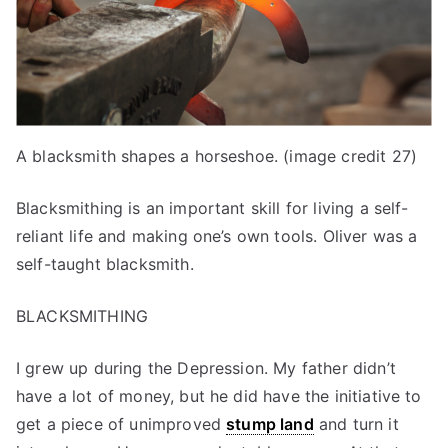
A blacksmith shapes a horseshoe. (image credit 27)
Blacksmithing is an important skill for living a self-
reliant life and making one’s own tools. Oliver was a
self-taught blacksmith.
BLACKSMITHING
I grew up during the Depression. My father didn’t
have a lot of money, but he did have the initiative to
get a piece of unimproved
stump land
and turn it