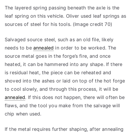
The layered spring passing beneath the axle is the
leaf spring on this vehicle. Oliver used leaf springs as
sources of steel for his tools. (Image credit 70)
Salvaged source steel, such as an old file, likely
needs to be
annealed
in order to be worked. The
source metal goes in the forge’s fire, and once
heated, it can be hammered into any shape. If there
is residual heat, the piece can be reheated and
shoved into the ashes or laid on top of the hot forge
to cool slowly, and through this process, it will be
annealed
. If this does not happen, there will often be
flaws, and the tool you make from the salvage will
chip when used.
If the metal requires further shaping, after annealing