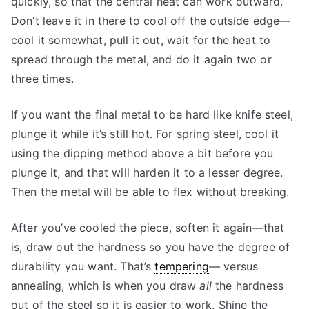
quickly, so that the central heat can work outward.
Don’t leave it in there to cool off the outside edge—
cool it somewhat, pull it out, wait for the heat to
spread through the metal, and do it again two or
three times.
If you want the final metal to be hard like knife steel,
plunge it while it’s still hot. For spring steel, cool it
using the dipping method above a bit before you
plunge it, and that will harden it to a lesser degree.
Then the metal will be able to flex without breaking.
After you’ve cooled the piece, soften it again—that
is, draw out the hardness so you have the degree of
durability you want. That’s
tempering
— versus
annealing, which is when you draw
all
the hardness
out of the steel so it is easier to work. Shine the