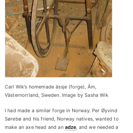
Carl Wik’s homemade ässje (forge), Åm,
Västernorrland, Sweden. Image by Sasha Wik
I had made a similar forge in Norway. Per Øyvind
Sørebø and his friend, Norway natives, wanted to
make an axe head and an
adze
, and we needed a