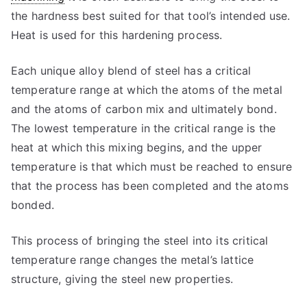
the hardness best suited for that tool’s intended use.
Heat is used for this hardening process.
Each unique alloy blend of steel has a critical
temperature range at which the atoms of the metal
and the atoms of carbon mix and ultimately bond.
The lowest temperature in the critical range is the
heat at which this mixing begins, and the upper
temperature is that which must be reached to ensure
that the process has been completed and the atoms
bonded.
This process of bringing the steel into its critical
temperature range changes the metal’s lattice
structure, giving the steel new properties.