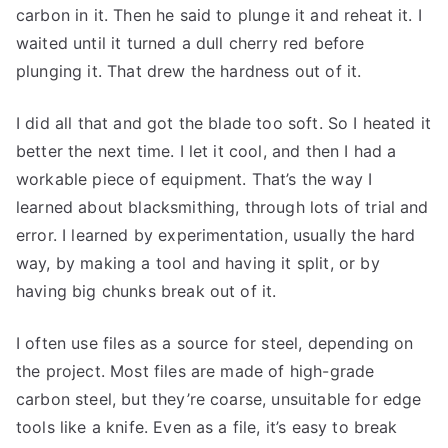
carbon in it. Then he said to plunge it and reheat it. I
waited until it turned a dull cherry red before
plunging it. That drew the hardness out of it.
I did all that and got the blade too soft. So I heated it
better the next time. I let it cool, and then I had a
workable piece of equipment. That’s the way I
learned about blacksmithing, through lots of trial and
error. I learned by experimentation, usually the hard
way, by making a tool and having it split, or by
having big chunks break out of it.
I often use files as a source for steel, depending on
the project. Most files are made of high-grade
carbon steel, but they’re coarse, unsuitable for edge
tools like a knife. Even as a file, it’s easy to break