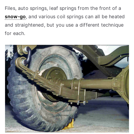
Files, auto springs, leaf springs from the front of a
snow-go
, and various coil springs can all be heated
and straightened, but you use a different technique
for each.