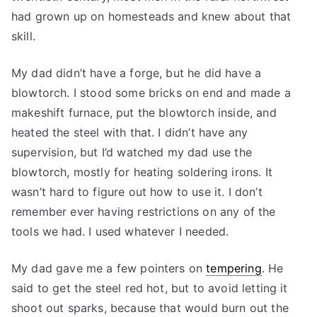
had grown up on homesteads and knew about that
skill.
My dad didn’t have a forge, but he did have a
blowtorch. I stood some bricks on end and made a
makeshift furnace, put the blowtorch inside, and
heated the steel with that. I didn’t have any
supervision, but I’d watched my dad use the
blowtorch, mostly for heating soldering irons. It
wasn’t hard to figure out how to use it. I don’t
remember ever having restrictions on any of the
tools we had. I used whatever I needed.
My dad gave me a few pointers on
tempering
. He
said to get the steel red hot, but to avoid letting it
shoot out sparks, because that would burn out the