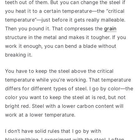
teeth out of them. But you can change the steel if
you heat it to a certain temperature—the “critical
temperature”—just before it gets really malleable.
Then you pound it. That compresses the
grain
structure in the metal and makes it tougher. If you
work it enough, you can bend a blade without
breaking it.
You have to keep the steel above the critical
temperature while you’re working. That temperature
differs for different types of steel. I go by color—the
color you want to keep the steel at is red, but not
bright red. Steel with a lower carbon content will
work at a lower temperature.
I don’t have solid rules that I go by with
blacksmithing. I experiment with the steel. I often