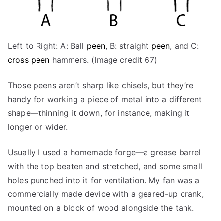
Left to Right: A: Ball
peen
, B: straight
peen
, and C:
cross peen
hammers. (Image credit 67)
Those peens aren’t sharp like chisels, but they’re
handy for working a piece of metal into a different
shape—thinning it down, for instance, making it
longer or wider.
Usually I used a homemade forge—a grease barrel
with the top beaten and stretched, and some small
holes punched into it for ventilation. My fan was a
commercially made device with a geared-up crank,
mounted on a block of wood alongside the tank.