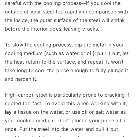
careful with the cooling process—if you cool the
outside of your steel too rapidly in comparison with
the inside, the outer surface of the steel will shrink
before the interior does, leaving cracks.
To slow the cooling process, dip the metal in your
cooling medium [such as water or oil], pull it out, let
the heat return to the surface, and repeat. It won’t
take long to cool the piece enough to fully plunge it
and harden it.
High-carbon steel is particularly prone to cracking if
cooled too fast. To avoid this when working with it,
lay
a tissue on the water, or use oil or salt water as
your cooling medium. Don’t plunge your piece all at
once. Put the steel into the water and pull it out