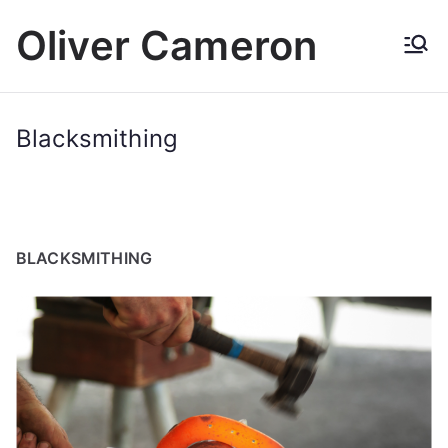
Skip
Oliver Cameron
to
content
Blacksmithing
BLACKSMITHING