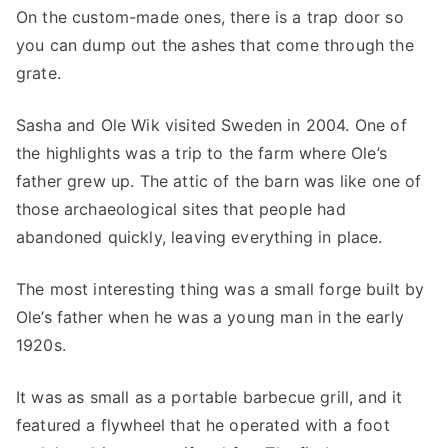
On the custom-made ones, there is a trap door so
you can dump out the ashes that come through the
grate.
Sasha and Ole Wik visited Sweden in 2004. One of
the highlights was a trip to the farm where Ole’s
father grew up. The attic of the barn was like one of
those archaeological sites that people had
abandoned quickly, leaving everything in place.
The most interesting thing was a small forge built by
Ole’s father when he was a young man in the early
1920s.
It was as small as a portable barbecue grill, and it
featured a flywheel that he operated with a foot