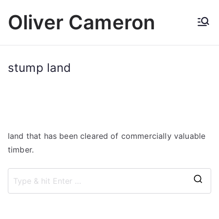
Skip
Oliver Cameron
to
content
stump land
land that has been cleared of commercially valuable
timber.
S
e
a