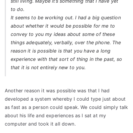
still living. Maybe it’s something that I have yet
to do.
It seems to be working out. I had a big question
about whether it would be possible for me to
convey to you my ideas about some of these
things adequately, verbally, over the phone. The
reason it is possible is that you have a long
experience with that sort of thing in the past, so
that it is not entirely new to you.
Another reason it was possible was that I had
developed a system whereby I could type just about
as fast as a person could speak. We could simply talk
about his life and experiences as I sat at my
computer and took it all down.