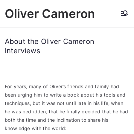
Skip
Oliver Cameron
to
content
About the Oliver Cameron
Interviews
For years, many of Oliver’s friends and family had
been urging him to write a book about his tools and
techniques, but it was not until late in his life, when
he was bedridden, that he finally decided that he had
both the time and the inclination to share his
knowledge with the world: