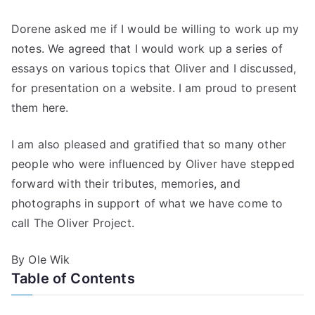
Dorene asked me if I would be willing to work up my
notes. We agreed that I would work up a series of
essays on various topics that Oliver and I discussed,
for presentation on a website. I am proud to present
them here.
I am also pleased and gratified that so many other
people who were influenced by Oliver have stepped
forward with their tributes, memories, and
photographs in support of what we have come to
call The Oliver Project.
By Ole Wik
Table of Contents