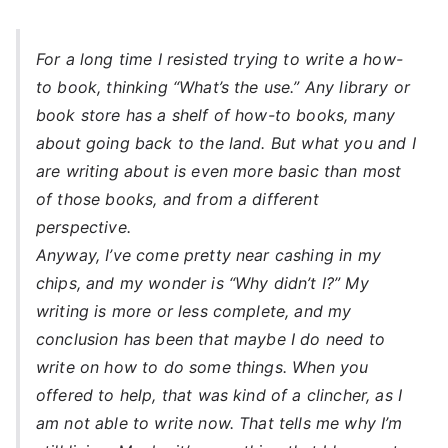
For a long time I resisted trying to write a how-
to book, thinking “What’s the use.” Any library or
book store has a shelf of how-to books, many
about going back to the land. But what you and I
are writing about is even more basic than most
of those books, and from a different
perspective.
Anyway, I’ve come pretty near cashing in my
chips, and my wonder is “Why didn’t I?” My
writing is more or less complete, and my
conclusion has been that maybe I do need to
write on how to do some things. When you
offered to help, that was kind of a clincher, as I
am not able to write now. That tells me why I’m