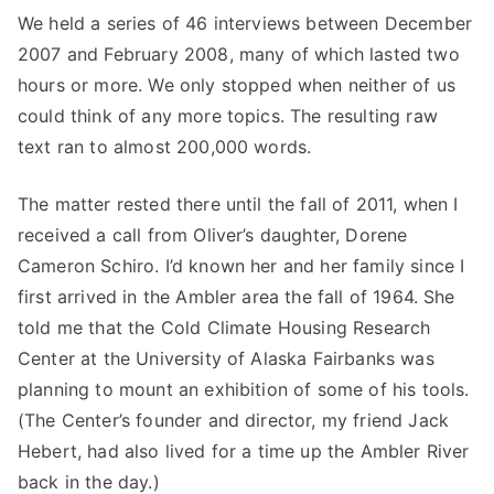
We held a series of 46 interviews between December
2007 and February 2008, many of which lasted two
hours or more. We only stopped when neither of us
could think of any more topics. The resulting raw
text ran to almost 200,000 words.
The matter rested there until the fall of 2011, when I
received a call from Oliver’s daughter, Dorene
Cameron Schiro. I’d known her and her family since I
first arrived in the Ambler area the fall of 1964. She
told me that the Cold Climate Housing Research
Center at the University of Alaska Fairbanks was
planning to mount an exhibition of some of his tools.
(The Center’s founder and director, my friend Jack
Hebert, had also lived for a time up the Ambler River
back in the day.)