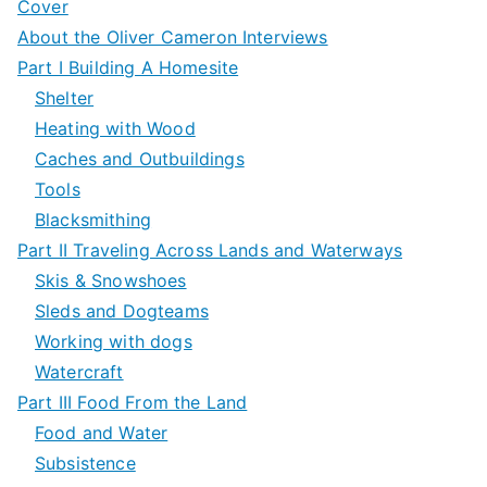
Cover
About the Oliver Cameron Interviews
Part I Building A Homesite
Shelter
Heating with Wood
Caches and Outbuildings
Tools
Blacksmithing
Part II Traveling Across Lands and Waterways
Skis & Snowshoes
Sleds and Dogteams
Working with dogs
Watercraft
Part III Food From the Land
Food and Water
Subsistence