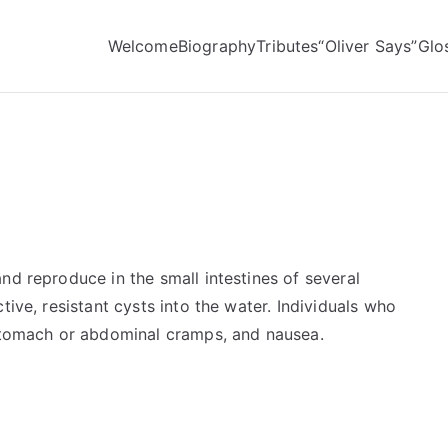
Welcome
Biography
Tributes
“Oliver Says”
Glo
nd reproduce in the small intestines of several
tive, resistant cysts into the water. Individuals who
 stomach or abdominal cramps, and nausea.