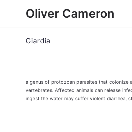
Skip
Oliver Cameron
to
content
Giardia
a genus of protozoan parasites that colonize a
vertebrates. Affected animals can release infec
ingest the water may suffer violent diarrhea,