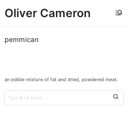
Skip
Oliver Cameron
to
content
pemmican
an edible mixture of fat and dried, powdered meat.
S
e
a
r