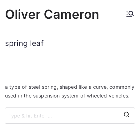
Skip
Oliver Cameron
to
content
spring leaf
a type of steel spring, shaped like a curve, commonly
used in the suspension system of wheeled vehicles.
S
e
a