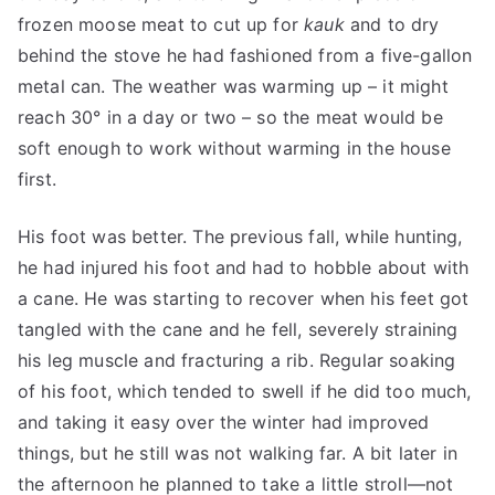
frozen moose meat to cut up for
kauk
and to dry
behind the stove he had fashioned from a five-gallon
metal can. The weather was warming up – it might
reach 30° in a day or two – so the meat would be
soft enough to work without warming in the house
first.
His foot was better. The previous fall, while hunting,
he had injured his foot and had to hobble about with
a cane. He was starting to recover when his feet got
tangled with the cane and he fell, severely straining
his leg muscle and fracturing a rib. Regular soaking
of his foot, which tended to swell if he did too much,
and taking it easy over the winter had improved
things, but he still was not walking far. A bit later in
the afternoon he planned to take a little stroll—not