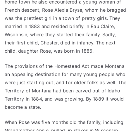
home town he also encountered a young woman of
French descent, Rose Alexia Bryse, whom he bragged
was the prettiest girl in a town of pretty girls. They
married in 1883 and resided briefly in Eau Claire,
Wisconsin, where they started their family. Sadly,
their first child, Chester, died in infancy. The next
child, daughter Rose, was born in 1885.
The provisions of the Homestead Act made Montana
an appealing destination for many young people who
were just starting out, and for older folks as well. The
Territory of Montana had been carved out of Idaho
Territory in 1884, and was growing. By 1889 it would
become a state.
When Rose was five months old the family, including
Grandmother Annie, pulled up stakes in Wisconsin