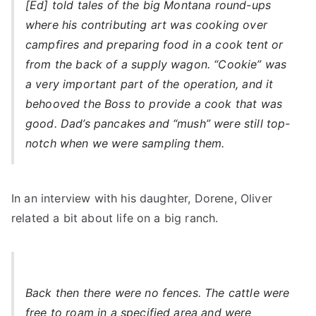
[Ed] told tales of the big Montana round-ups
where his contributing art was cooking over
campfires and preparing food in a cook tent or
from the back of a supply wagon. “Cookie” was
a very important part of the operation, and it
behooved the Boss to provide a cook that was
good. Dad’s pancakes and “mush” were still top-
notch when we were sampling them.
In an interview with his daughter, Dorene, Oliver
related a bit about life on a big ranch.
Back then there were no fences. The cattle were
free to roam in a specified area and were