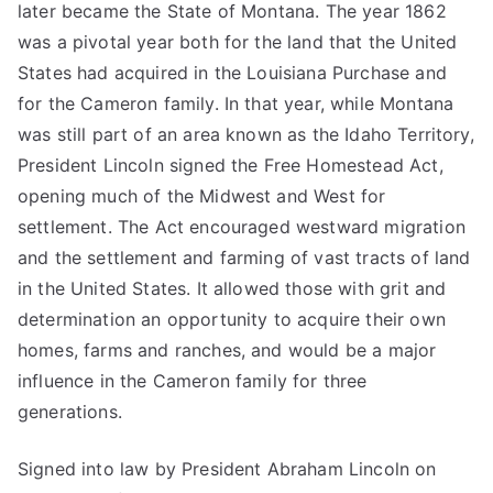
later became the State of Montana. The year 1862
was a pivotal year both for the land that the United
States had acquired in the Louisiana Purchase and
for the Cameron family. In that year, while Montana
was still part of an area known as the Idaho Territory,
President Lincoln signed the Free Homestead Act,
opening much of the Midwest and West for
settlement. The Act encouraged westward migration
and the settlement and farming of vast tracts of land
in the United States. It allowed those with grit and
determination an opportunity to acquire their own
homes, farms and ranches, and would be a major
influence in the Cameron family for three
generations.
Signed into law by President Abraham Lincoln on