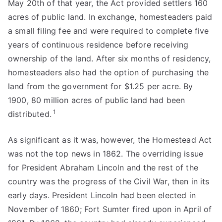
May 20th of that year, the Act provided settlers 160
acres of public land. In exchange, homesteaders paid
a small filing fee and were required to complete five
years of continuous residence before receiving
ownership of the land. After six months of residency,
homesteaders also had the option of purchasing the
land from the government for $1.25 per acre. By
1900, 80 million acres of public land had been
1
distributed.
As significant as it was, however, the Homestead Act
was not the top news in 1862. The overriding issue
for President Abraham Lincoln and the rest of the
country was the progress of the Civil War, then in its
early days. President Lincoln had been elected in
November of 1860; Fort Sumter fired upon in April of