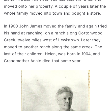
moved onto her property. A couple of years later the
whole family moved into town and bought a store.
In 1900 John James moved the family and again tried
his hand at ranching, on a ranch along Cottonwood
Creek, twelve miles west of Lewistown. Later they
moved to another ranch along the same creek. The
last of their children, Helen, was born in 1904, and
Grandmother Annie died that same year.