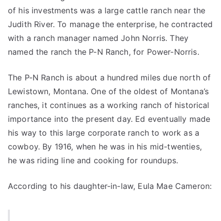
of his investments was a large cattle ranch near the
Judith River. To manage the enterprise, he contracted
with a ranch manager named John Norris. They
named the ranch the P-N Ranch, for Power-Norris.
The P-N Ranch is about a hundred miles due north of
Lewistown, Montana. One of the oldest of Montana’s
ranches, it continues as a working ranch of historical
importance into the present day. Ed eventually made
his way to this large corporate ranch to work as a
cowboy. By 1916, when he was in his mid-twenties,
he was riding line and cooking for roundups.
According to his daughter-in-law, Eula Mae Cameron: