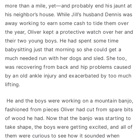
more than a mile, yet—and probably end his jaunt at
his neighbor’s house. While Jill’s husband Dennis was
away working to earn some cash to tide them over
the year, Oliver kept a protective watch over her and
their two young boys. He had spent some time
babysitting just that morning so she could get a
much needed run with her dogs and sled. She too,
was recovering from back and hip problems caused
by an old ankle injury and exacerbated by too much
lifting.
He and the boys were working on a mountain banjo,
fashioned from pieces Oliver had cut from spare bits
of wood he had. Now that the banjo was starting to
take shape, the boys were getting excited, and all of
them were curious to see how it sounded when