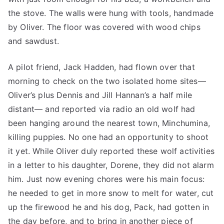
the stove. The walls were hung with tools, handmade
by Oliver. The floor was covered with wood chips
and sawdust.
A pilot friend, Jack Hadden, had flown over that
morning to check on the two isolated home sites—
Oliver’s plus Dennis and Jill Hannan’s a half mile
distant— and reported via radio an old wolf had
been hanging around the nearest town, Minchumina,
killing puppies. No one had an opportunity to shoot
it yet. While Oliver duly reported these wolf activities
in a letter to his daughter, Dorene, they did not alarm
him. Just now evening chores were his main focus:
he needed to get in more snow to melt for water, cut
up the firewood he and his dog, Pack, had gotten in
the day before, and to bring in another piece of