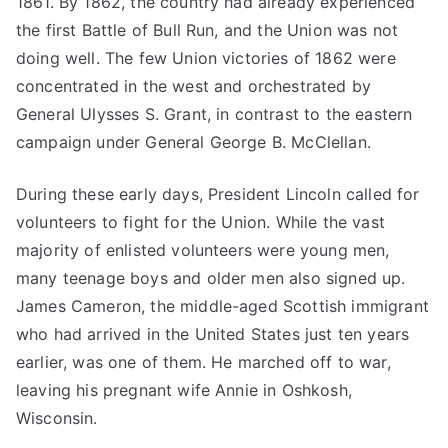
1861. By 1862, the country had already experienced
the first Battle of Bull Run, and the Union was not
doing well. The few Union victories of 1862 were
concentrated in the west and orchestrated by
General Ulysses S. Grant, in contrast to the eastern
campaign under General George B. McClellan.
During these early days, President Lincoln called for
volunteers to fight for the Union. While the vast
majority of enlisted volunteers were young men,
many teenage boys and older men also signed up.
James Cameron, the middle-aged Scottish immigrant
who had arrived in the United States just ten years
earlier, was one of them. He marched off to war,
leaving his pregnant wife Annie in Oshkosh,
Wisconsin.