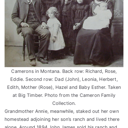
Camerons in Montana. Back row: Richard, Rose,
Eddie. Second row: Dad (John), Leonia, Herbert,
Edith, Mother (Rose), Hazel and Baby Esther. Taken
at Big Timber. Photo from the Cameron Family
Collection.
Grandmother Annie, meanwhile, staked out her own
homestead adjoining her son’s ranch and lived there
alone. Around 1894 John James sold his ranch and