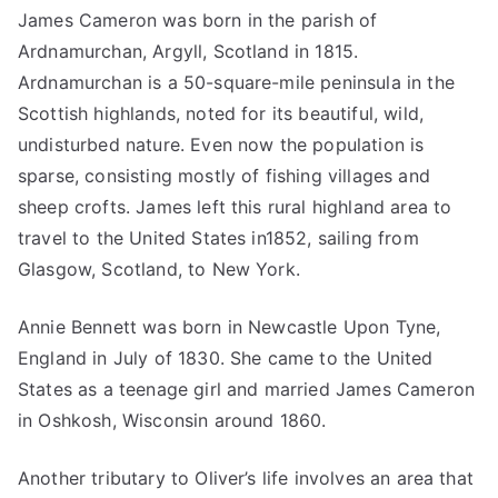
James Cameron was born in the parish of
Ardnamurchan, Argyll, Scotland in 1815.
Ardnamurchan is a 50-square-mile peninsula in the
Scottish highlands, noted for its beautiful, wild,
undisturbed nature. Even now the population is
sparse, consisting mostly of fishing villages and
sheep crofts. James left this rural highland area to
travel to the United States in1852, sailing from
Glasgow, Scotland, to New York.
Annie Bennett was born in Newcastle Upon Tyne,
England in July of 1830. She came to the United
States as a teenage girl and married James Cameron
in Oshkosh, Wisconsin around 1860.
Another tributary to Oliver’s life involves an area that