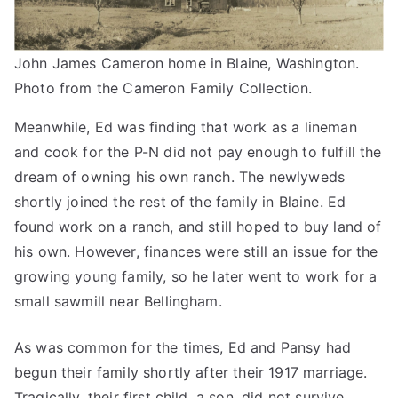
John James Cameron home in Blaine, Washington.
Photo from the Cameron Family Collection.
Meanwhile, Ed was finding that work as a lineman
and cook for the P-N did not pay enough to fulfill the
dream of owning his own ranch. The newlyweds
shortly joined the rest of the family in Blaine. Ed
found work on a ranch, and still hoped to buy land of
his own. However, finances were still an issue for the
growing young family, so he later went to work for a
small sawmill near Bellingham.
As was common for the times, Ed and Pansy had
begun their family shortly after their 1917 marriage.
Tragically, their first child, a son, did not survive.