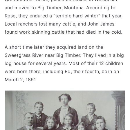
and moved to Big Timber, Montana. According to
Rose, they endured a “terrible hard winter” that year.
Local ranchers lost many cattle, and John James
found work skinning cattle that had died in the cold.
A short time later they acquired land on the
Sweetgrass River near Big Timber. They lived in a big
log house for several years. Most of their 12 children
were born there, including Ed, their fourth, born on
March 2, 1891.