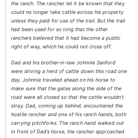
the ranch. The rancher let it be known that they
could no longer take cattle across his property
unless they paid for use of the trail. But the trail
had been used for so long that the other
ranchers believed that it had become a public
right of way, which he could not close off.
Dad and his brother-in-law Johnnie Sanford
were driving a herd of cattle down this road one
day. Johnnie traveled ahead on his horse to
make sure that the gates along the side of the
road were all closed so that the cattle wouldn’t
stray. Dad, coming up behind, encountered the
hostile rancher and one of his ranch hands, both
carrying pitchforks. The ranch hand walked out
in front of Dad’s horse, the rancher approached