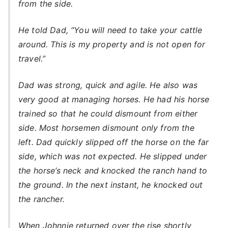
from the side.
He told Dad, “You will need to take your cattle
around. This is my property and is not open for
travel.”
Dad was strong, quick and agile. He also was
very good at managing horses. He had his horse
trained so that he could dismount from either
side. Most horsemen dismount only from the
left. Dad quickly slipped off the horse on the far
side, which was not expected. He slipped under
the horse’s neck and knocked the ranch hand to
the ground. In the next instant, he knocked out
the rancher.
When Johnnie returned over the rise shortly