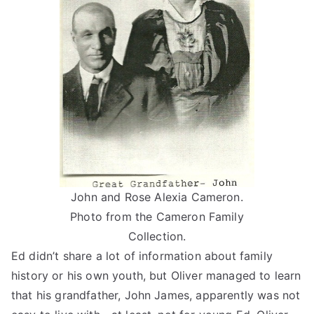
John and Rose Alexia Cameron.
Photo from the Cameron Family
Collection.
Ed didn’t share a lot of information about family
history or his own youth, but Oliver managed to learn
that his grandfather, John James, apparently was not