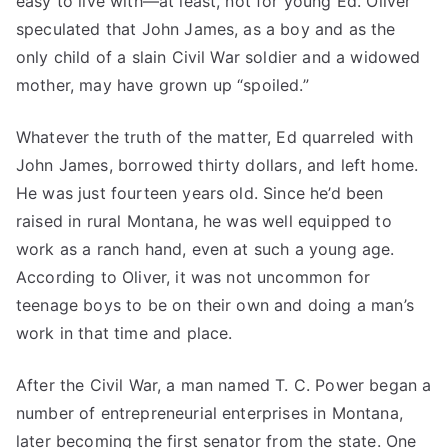
easy to live with—at least, not for young Ed. Oliver
speculated that John James, as a boy and as the
only child of a slain Civil War soldier and a widowed
mother, may have grown up “spoiled.”
Whatever the truth of the matter, Ed quarreled with
John James, borrowed thirty dollars, and left home.
He was just fourteen years old. Since he’d been
raised in rural Montana, he was well equipped to
work as a ranch hand, even at such a young age.
According to Oliver, it was not uncommon for
teenage boys to be on their own and doing a man’s
work in that time and place.
After the Civil War, a man named T. C. Power began a
number of entrepreneurial enterprises in Montana,
later becoming the first senator from the state. One