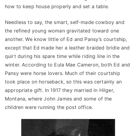
how to keep house properly and set a table.
Needless to say, the smart, self-made cowboy and
the refined young woman gravitated toward one
another. We know little of Ed and Pansy’s courtship,
except that Ed made her a leather braided bridle and
quirt during his spare time while riding line in the
winter. According to Eula Mae Cameron, both Ed and
Pansy were horse lovers. Much of their courtship
took place on horseback, so this was certainly an
appropriate gift. In 1917 they married in Hilger,
Montana, where John James and some of the
children were running the post office.