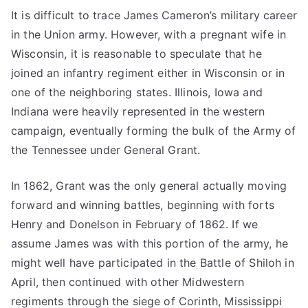
It is difficult to trace James Cameron’s military career
in the Union army. However, with a pregnant wife in
Wisconsin, it is reasonable to speculate that he
joined an infantry regiment either in Wisconsin or in
one of the neighboring states. Illinois, Iowa and
Indiana were heavily represented in the western
campaign, eventually forming the bulk of the Army of
the Tennessee under General Grant.
In 1862, Grant was the only general actually moving
forward and winning battles, beginning with forts
Henry and Donelson in February of 1862. If we
assume James was with this portion of the army, he
might well have participated in the Battle of Shiloh in
April, then continued with other Midwestern
regiments through the siege of Corinth, Mississippi