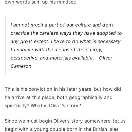
own words sum up his mindset:
I am not much a part of our culture and don’t
practice the careless ways they have adopted to
any great extent. I have to do what is necessary
to survive with the means of the energy,
perspective, and materials available. – Oliver
Cameron
This is his conviction in his later years, but how did
he arrive at this place, both geographically and
spiritually? What is Oliver’s story?
Since we must begin Oliver’s story somewhere, let us
begin with a young couple born in the British Isles.