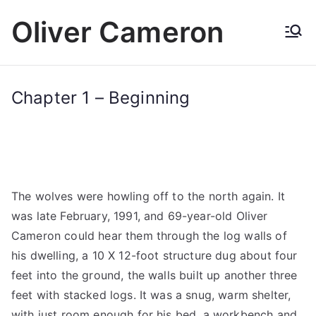
Skip
Oliver Cameron
to
content
Chapter 1 – Beginning
The wolves were howling off to the north again. It
was late February, 1991, and 69-year-old Oliver
Cameron could hear them through the log walls of
his dwelling, a 10 X 12-foot structure dug about four
feet into the ground, the walls built up another three
feet with stacked logs. It was a snug, warm shelter,
with just room enough for his bed, a workbench and