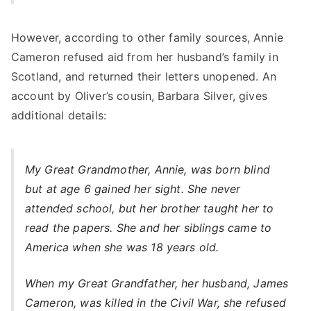
However, according to other family sources, Annie
Cameron refused aid from her husband’s family in
Scotland, and returned their letters unopened. An
account by Oliver’s cousin, Barbara Silver, gives
additional details:
My Great Grandmother, Annie, was born blind
but at age 6 gained her sight. She never
attended school, but her brother taught her to
read the papers. She and her siblings came to
America when she was 18 years old.
When my Great Grandfather, her husband, James
Cameron, was killed in the Civil War, she refused