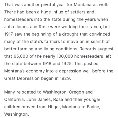
That was another pivotal year for Montana as well.
There had been a huge influx of settlers and
homesteaders into the state during the years when
John James and Rose were working their ranch, but
1917 saw the beginning of a drought that convinced
many of the state’s farmers to move on in search of
better farming and living conditions. Records suggest
that 65,000 of the nearly 100,000 homesteaders left
the state between 1918 and 1925. This pushed
Montana’s economy into a depression well before the
Great Depression began in 1929.
Many relocated to Washington, Oregon and
California. John James, Rose and their younger
children moved from Hilger, Montana to Blaine,
Washington.