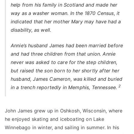
help from his family in Scotland and made her
way as a washer woman. In the 1870 Census, it
indicated that her mother Mary may have had a
disability, as well.
Annie’s husband James had been married before
and had three children from that union. Annie
never was asked to care for the step children,
but raised the son born to her shortly after her
husband, James Cameron, was killed and buried
2
in a trench reportedly in Memphis, Tennessee.
John James grew up in Oshkosh, Wisconsin, where
he enjoyed skating and iceboating on Lake
Winnebago in winter, and sailing in summer. In his