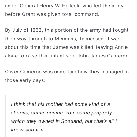
under General Henry W. Halleck, who led the army
before Grant was given total command.
By July of 1862, this portion of the army had fought
their way through to Memphis, Tennessee. It was
about this time that James was killed, leaving Annie
alone to raise their infant son, John James Cameron.
Oliver Cameron was uncertain how they managed in
those early days:
I think that his mother had some kind of a
stipend, some income from some property
which they owned in Scotland, but that’s all I
know about it.