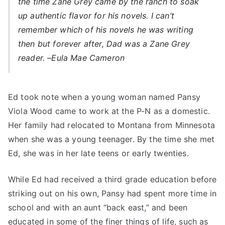
the time Zane Grey came by the ranch to soak
up authentic flavor for his novels. I can’t
remember which of his novels he was writing
then but forever after, Dad was a Zane Grey
reader. –
Eula Mae Cameron
Ed took note when a young woman named Pansy
Viola Wood came to work at the P-N as a domestic.
Her family had relocated to Montana from Minnesota
when she was a young teenager. By the time she met
Ed, she was in her late teens or early twenties.
While Ed had received a third grade education before
striking out on his own, Pansy had spent more time in
school and with an aunt “back east,” and been
educated in some of the finer things of life, such as