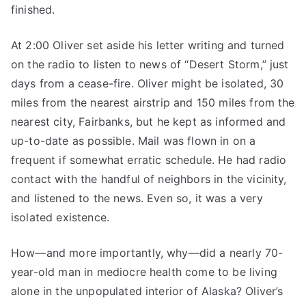
finished.
At 2:00 Oliver set aside his letter writing and turned
on the radio to listen to news of “Desert Storm,” just
days from a cease-fire. Oliver might be isolated, 30
miles from the nearest airstrip and 150 miles from the
nearest city, Fairbanks, but he kept as informed and
up-to-date as possible. Mail was flown in on a
frequent if somewhat erratic schedule. He had radio
contact with the handful of neighbors in the vicinity,
and listened to the news. Even so, it was a very
isolated existence.
How—and more importantly, why—did a nearly 70-
year-old man in mediocre health come to be living
alone in the unpopulated interior of Alaska? Oliver’s