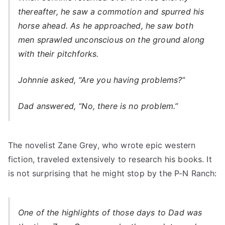
thereafter, he saw a commotion and spurred his
horse ahead. As he approached, he saw both
men sprawled unconscious on the ground along
with their pitchforks.
Johnnie asked, “Are you having problems?”
Dad answered, “No, there is no problem.”
The novelist Zane Grey, who wrote epic western
fiction, traveled extensively to research his books. It
is not surprising that he might stop by the P-N Ranch:
One of the highlights of those days to Dad was