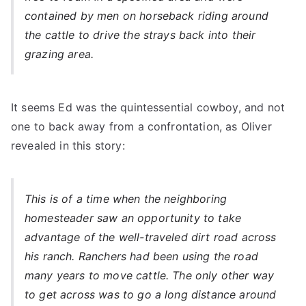
contained by men on horseback riding around
the cattle to drive the strays back into their
grazing area.
It seems Ed was the quintessential cowboy, and not
one to back away from a confrontation, as Oliver
revealed in this story:
This is of a time when the neighboring
homesteader saw an opportunity to take
advantage of the well-traveled dirt road across
his ranch. Ranchers had been using the road
many years to move cattle. The only other way
to get across was to go a long distance around