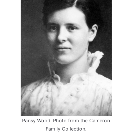
Pansy Wood. Photo from the Cameron
Family Collection.