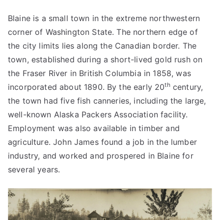
Blaine is a small town in the extreme northwestern
corner of Washington State. The northern edge of
the city limits lies along the Canadian border. The
town, established during a short-lived gold rush on
the Fraser River in British Columbia in 1858, was
th
incorporated about 1890. By the early 20
century,
the town had five fish canneries, including the large,
well-known Alaska Packers Association facility.
Employment was also available in timber and
agriculture. John James found a job in the lumber
industry, and worked and prospered in Blaine for
several years.