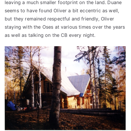
leaving a much smaller footprint on the land. Duane
seems to have found Oliver a bit eccentric as well,
but they remained respectful and friendly, Oliver
staying with the Oses at various times over the years
as well as talking on the CB every night.