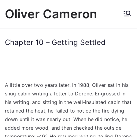
Skip
Oliver Cameron
to
content
Chapter 10 – Getting Settled
A little over two years later, in 1988, Oliver sat in his
snug cabin writing a letter to Dorene. Engrossed in
his writing, and sitting in the well-insulated cabin that
retained the heat, he failed to notice the fire dying
down until it was nearly out. When he did notice, he
added more wood, and then checked the outside
temperature: -40°. He resumed writing, telling Dorene