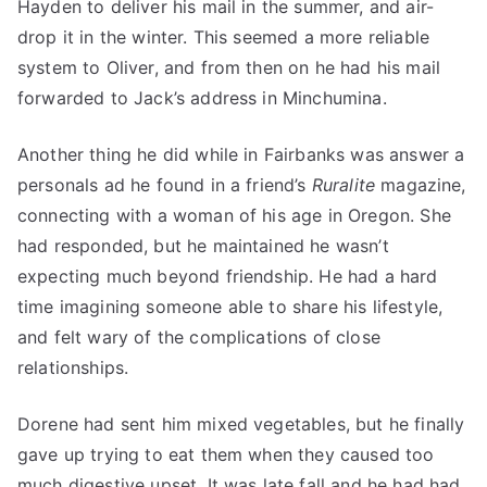
Hayden to deliver his mail in the summer, and air-
drop it in the winter. This seemed a more reliable
system to Oliver, and from then on he had his mail
forwarded to Jack’s address in Minchumina.
Another thing he did while in Fairbanks was answer a
personals ad he found in a friend’s
Ruralite
magazine,
connecting with a woman of his age in Oregon. She
had responded, but he maintained he wasn’t
expecting much beyond friendship. He had a hard
time imagining someone able to share his lifestyle,
and felt wary of the complications of close
relationships.
Dorene had sent him mixed vegetables, but he finally
gave up trying to eat them when they caused too
much digestive upset. It was late fall and he had had