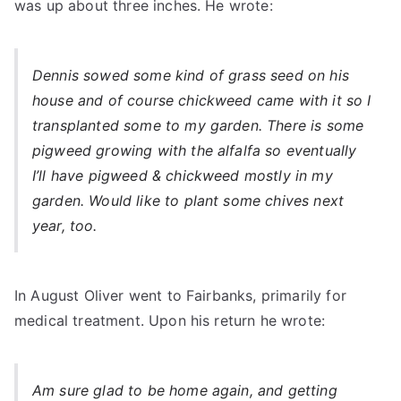
was up about three inches. He wrote:
Dennis sowed some kind of grass seed on his
house and of course chickweed came with it so I
transplanted some to my garden. There is some
pigweed growing with the alfalfa so eventually
I’ll have pigweed & chickweed mostly in my
garden. Would like to plant some chives next
year, too.
In August Oliver went to Fairbanks, primarily for
medical treatment. Upon his return he wrote:
Am sure glad to be home again, and getting