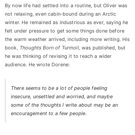
By now life had settled into a routine, but Oliver was
not relaxing, even cabin-bound during an Arctic
winter. He remained as industrious as ever, saying he
felt under pressure to get some things done before
the warm weather arrived, including more writing. His
book,
Thoughts Born of Turmoil,
was published, but
he was thinking of revising it to reach a wider
audience. He wrote Dorene:
There seems to be a lot of people feeling
insecure, unsettled and worried, and maybe
some of the thoughts I write about may be an
encouragement to a few people.