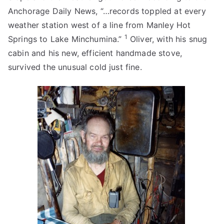
Anchorage Daily News, “…records toppled at every
weather station west of a line from Manley Hot
1
Springs to Lake Minchumina.”
Oliver, with his snug
cabin and his new, efficient handmade stove,
survived the unusual cold just fine.