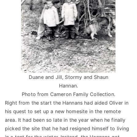
Duane and Jill, Stormy and Shaun
Hannan.
Photo from Cameron Family Collection.
Right from the start the Hannans had aided Oliver in
his quest to set up a new homesite in the remote
area. It had been so late in the year when he finally
picked the site that he had resigned himself to living