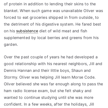
of protein in addition to lending their skins to the
blanket. When such game was unavailable Oliver was
forced to eat groceries shipped in from outside, to
the detriment of his digestive system. He fared best
on his
subsistence
diet of wild meat and fish
supplemented by local berries and greens from his
garden.
Over the past couple of years he had developed a
good relationship with his nearest neighbors, Jill and
Dennis Hannan and their little boys, Shaun and
Stormy. Oliver was helping Jill learn Morse Code.
Oliver believed she was far enough along to pass the
ham radio license exam, but she felt shaky and
wanted to continue studying until she was more
confident. In a few weeks, after the holidays, Jill