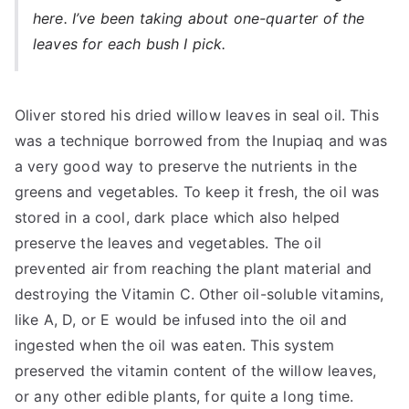
here. I’ve been taking about one-quarter of the
leaves for each bush I pick.
Oliver stored his dried willow leaves in seal oil. This
was a technique borrowed from the Inupiaq and was
a very good way to preserve the nutrients in the
greens and vegetables. To keep it fresh, the oil was
stored in a cool, dark place which also helped
preserve the leaves and vegetables. The oil
prevented air from reaching the plant material and
destroying the Vitamin C. Other oil-soluble vitamins,
like A, D, or E would be infused into the oil and
ingested when the oil was eaten. This system
preserved the vitamin content of the willow leaves,
or any other edible plants, for quite a long time.