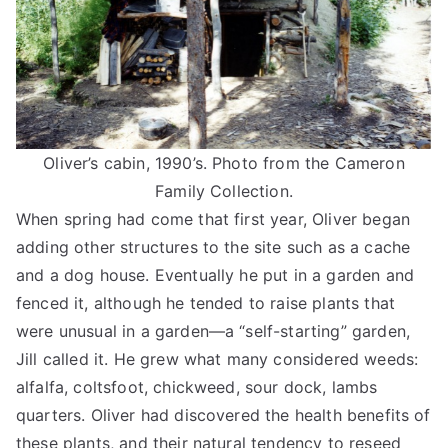
Oliver’s cabin, 1990’s. Photo from the Cameron
Family Collection.
When spring had come that first year, Oliver began
adding other structures to the site such as a cache
and a dog house. Eventually he put in a garden and
fenced it, although he tended to raise plants that
were unusual in a garden—a “self-starting” garden,
Jill called it. He grew what many considered weeds:
alfalfa, coltsfoot, chickweed, sour dock, lambs
quarters. Oliver had discovered the health benefits of
these plants, and their natural tendency to reseed