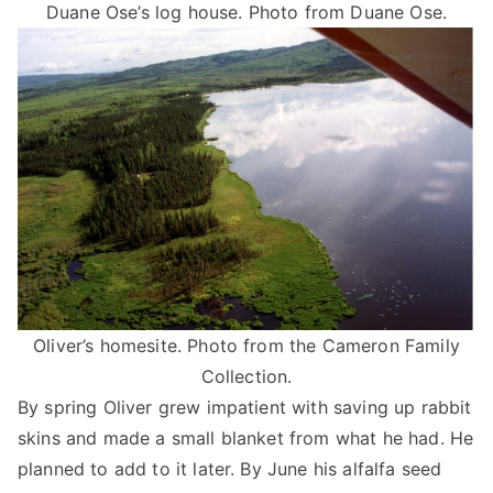
Duane Ose’s log house. Photo from Duane Ose.
Oliver’s homesite. Photo from the Cameron Family
Collection.
By spring Oliver grew impatient with saving up rabbit
skins and made a small blanket from what he had. He
planned to add to it later. By June his alfalfa seed