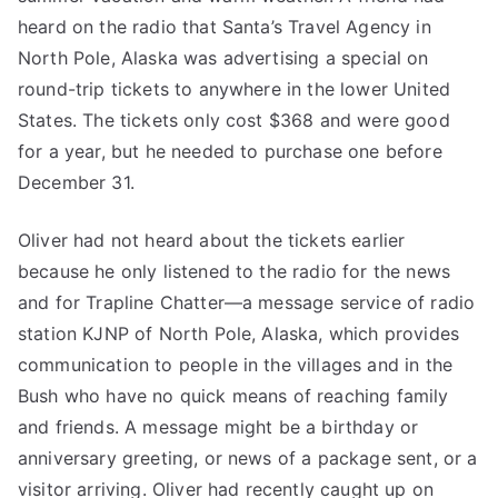
heard on the radio that Santa’s Travel Agency in
North Pole, Alaska was advertising a special on
round-trip tickets to anywhere in the lower United
States. The tickets only cost $368 and were good
for a year, but he needed to purchase one before
December 31.
Oliver had not heard about the tickets earlier
because he only listened to the radio for the news
and for Trapline Chatter—a message service of radio
station KJNP of North Pole, Alaska, which provides
communication to people in the villages and in the
Bush who have no quick means of reaching family
and friends. A message might be a birthday or
anniversary greeting, or news of a package sent, or a
visitor arriving. Oliver had recently caught up on