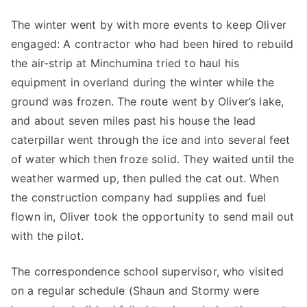
The winter went by with more events to keep Oliver
engaged: A contractor who had been hired to rebuild
the air-strip at Minchumina tried to haul his
equipment in overland during the winter while the
ground was frozen. The route went by Oliver’s lake,
and about seven miles past his house the lead
caterpillar went through the ice and into several feet
of water which then froze solid. They waited until the
weather warmed up, then pulled the cat out. When
the construction company had supplies and fuel
flown in, Oliver took the opportunity to send mail out
with the pilot.
The correspondence school supervisor, who visited
on a regular schedule (Shaun and Stormy were