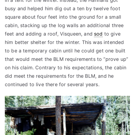
in a tent for the winter. Instead, the Hannans got
busy and helped him dig out a ten by twelve foot
square about four feet into the ground for a small
cabin, stacking up the log walls an additional three
feet and adding a roof, Visqueen, and
sod
to give
him better shelter for the winter. This was intended
to be a temporary cabin until he could get one built
that would meet the BLM requirements to “prove up”
on his claim. Contrary to his expectations, the cabin
did meet the requirements for the BLM, and he
continued to live there for several years.