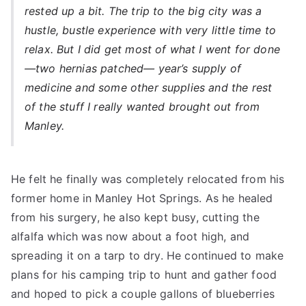
rested up a bit. The trip to the big city was a
hustle, bustle experience with very little time to
relax. But I did get most of what I went for done
—two hernias patched— year’s supply of
medicine and some other supplies and the rest
of the stuff I really wanted brought out from
Manley.
He felt he finally was completely relocated from his
former home in Manley Hot Springs. As he healed
from his surgery, he also kept busy, cutting the
alfalfa which was now about a foot high, and
spreading it on a tarp to dry. He continued to make
plans for his camping trip to hunt and gather food
and hoped to pick a couple gallons of blueberries