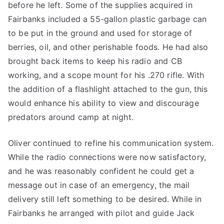
before he left. Some of the supplies acquired in
Fairbanks included a 55-gallon plastic garbage can
to be put in the ground and used for storage of
berries, oil, and other perishable foods. He had also
brought back items to keep his radio and CB
working, and a scope mount for his .270 rifle. With
the addition of a flashlight attached to the gun, this
would enhance his ability to view and discourage
predators around camp at night.
Oliver continued to refine his communication system.
While the radio connections were now satisfactory,
and he was reasonably confident he could get a
message out in case of an emergency, the mail
delivery still left something to be desired. While in
Fairbanks he arranged with pilot and guide Jack