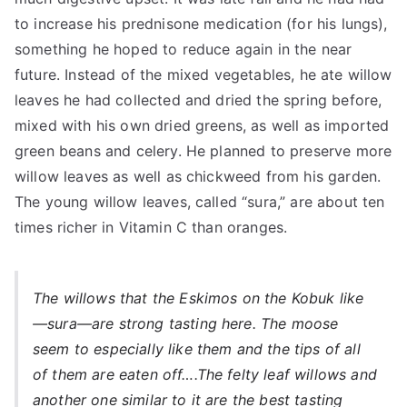
to increase his prednisone medication (for his lungs),
something he hoped to reduce again in the near
future. Instead of the mixed vegetables, he ate willow
leaves he had collected and dried the spring before,
mixed with his own dried greens, as well as imported
green beans and celery. He planned to preserve more
willow leaves as well as chickweed from his garden.
The young willow leaves, called “sura,” are about ten
times richer in Vitamin C than oranges.
The willows that the Eskimos on the Kobuk like
—sura—are strong tasting here. The moose
seem to especially like them and the tips of all
of them are eaten off….The felty leaf willows and
another one similar to it are the best tasting