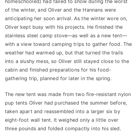
homeschooled) had failed to show during the worst
of the winter, and Oliver and the Hannans were
anticipating her soon arrival. As the winter wore on,
Oliver kept busy with his projects. He finished the
stainless steel camp stove—as well as a new tent—
with a view toward camping trips to gather food. The
weather had warmed up, but that turned the trails
into a slushy mess, so Oliver still stayed close to the
cabin and finished preparations for his food-
gathering trip, planned for later in the spring.
The new tent was made from two fire-resistant nylon
pup tents Oliver had purchased the summer before,
taken apart and reassembled into a larger six by
eight-foot wall tent. It weighed only a little over
three pounds and folded compactly into his sled.