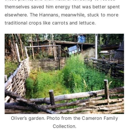
themselves saved him energy that was better spent
elsewhere. The Hannans, meanwhile, stuck to more
traditional crops like carrots and lettuce.
Oliver’s garden. Photo from the Cameron Family
Collection.