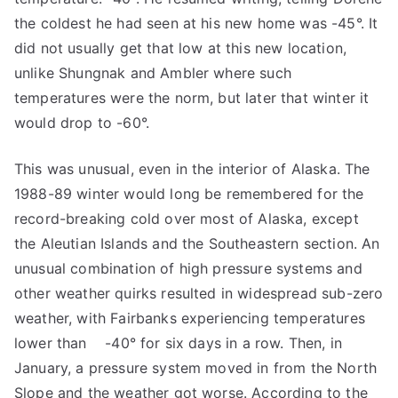
the coldest he had seen at his new home was -45°. It
did not usually get that low at this new location,
unlike Shungnak and Ambler where such
temperatures were the norm, but later that winter it
would drop to -60°.
This was unusual, even in the interior of Alaska. The
1988-89 winter would long be remembered for the
record-breaking cold over most of Alaska, except
the Aleutian Islands and the Southeastern section. An
unusual combination of high pressure systems and
other weather quirks resulted in widespread sub-zero
weather, with Fairbanks experiencing temperatures
lower than -40° for six days in a row. Then, in
January, a pressure system moved in from the North
Slope and the weather got worse. According to the