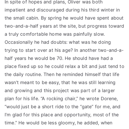
In spite of hopes and plans, Oliver was both
impatient and discouraged during his third winter in
the small cabin. By spring he would have spent about
two-and-a-half years at the site, but progress toward
a truly comfortable home was painfully slow.
Occasionally he had doubts: what was he doing
trying to start over at his age? In another two-and-a-
half years he would be 70. He should have had a
place fixed up so he could relax a bit and just tend to
the daily routine. Then he reminded himself that life
wasn’t meant to be easy, that he was still learning
and growing and this project was part of a larger
plan for his life. “A rocking chair,” he wrote Dorene,
“would just be a short ride to the “gate” for me, and
I’m glad for this place and opportunity, most of the
time.” He would be less gloomy, he added, when