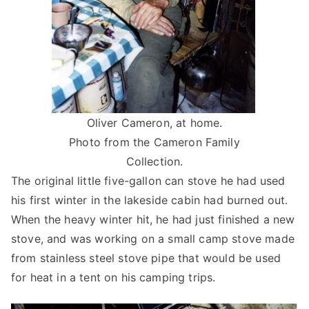
Oliver Cameron, at home.
Photo from the Cameron Family
Collection.
The original little five-gallon can stove he had used
his first winter in the lakeside cabin had burned out.
When the heavy winter hit, he had just finished a new
stove, and was working on a small camp stove made
from stainless steel stove pipe that would be used
for heat in a tent on his camping trips.