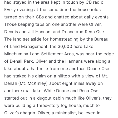
had stayed in the area kept in touch by CB radio.
Every evening at the same time the households
turned on their CBs and chatted about daily events.
Those keeping tabs on one another were Oliver,
Dennis and Jill Hannan, and Duane and Rena Ose.
The land set aside for homesteading by the Bureau
of Land Management, the 30,000 acre Lake
Minchumina Land Settlement Area, was near the edge
of Denali Park. Oliver and the Hannans were along a
lake about a half mile from one another. Duane Ose
had staked his claim on a hilltop with a view of Mt.
Denali (Mt. McKinley) about eight miles away on
another small lake. While Duane and Rena Ose
started out in a dugout cabin much like Oliver’s, they
were building a three-story log house, much to
Oliver’s chagrin. Oliver, a minimalist, believed in