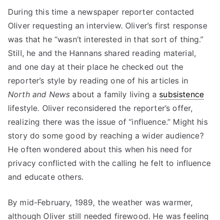
During this time a newspaper reporter contacted
Oliver requesting an interview. Oliver’s first response
was that he “wasn’t interested in that sort of thing.”
Still, he and the Hannans shared reading material,
and one day at their place he checked out the
reporter’s style by reading one of his articles in
North and News
about a family living a
subsistence
lifestyle. Oliver reconsidered the reporter’s offer,
realizing there was the issue of “influence.” Might his
story do some good by reaching a wider audience?
He often wondered about this when his need for
privacy conflicted with the calling he felt to influence
and educate others.
By mid-February, 1989, the weather was warmer,
although Oliver still needed firewood. He was feeling