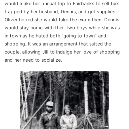
would make her annual trip to Fairbanks to sell furs
trapped by her husband, Dennis, and get supplies.
Oliver hoped she would take the exam then. Dennis
would stay home with their two boys while she was
in town as he hated both “going to town” and
shopping. It was an arrangement that suited the
couple, allowing Jill to indulge her love of shopping
and her need to socialize.