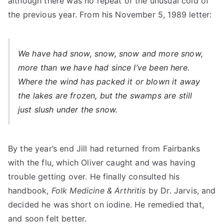
although there was no repeat of the unusual cold of
the previous year. From his November 5, 1989 letter:
We have had snow, snow, snow and more snow,
more than we have had since I’ve been here.
Where the wind has packed it or blown it away
the lakes are frozen, but the swamps are still
just slush under the snow.
By the year’s end Jill had returned from Fairbanks
with the flu, which Oliver caught and was having
trouble getting over. He finally consulted his
handbook,
Folk Medicine & Arthritis
by Dr. Jarvis, and
decided he was short on iodine. He remedied that,
and soon felt better.