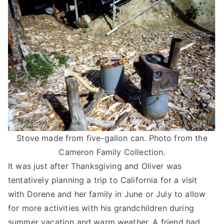
Stove made from five-gallon can. Photo from the
Cameron Family Collection.
It was just after Thanksgiving and Oliver was
tentatively planning a trip to California for a visit
with Dorene and her family in June or July to allow
for more activities with his grandchildren during
summer vacation and warm weather. A friend had