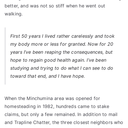
better, and was not so stiff when he went out
walking.
First 50 years I lived rather carelessly and took
my body more or less for granted. Now for 20
years I’ve been reaping the consequences, but
hope to regain good health again. I’ve been
studying and trying to do what I can see to do
toward that end, and I have hope.
When the Minchumina area was opened for
homesteading in 1982, hundreds came to stake
claims, but only a few remained. In addition to mail
and Trapline Chatter, the three closest neighbors who