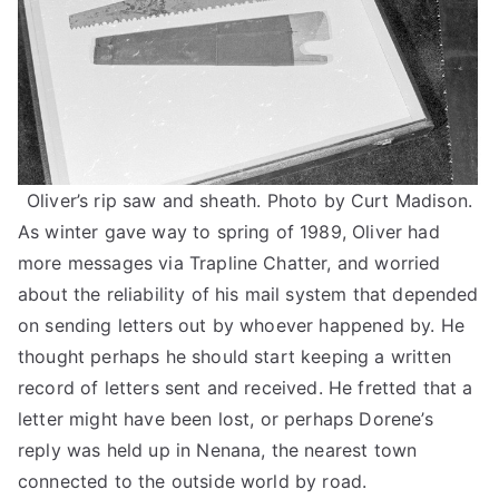
Oliver’s rip saw and sheath. Photo by Curt Madison.
As winter gave way to spring of 1989, Oliver had
more messages via Trapline Chatter, and worried
about the reliability of his mail system that depended
on sending letters out by whoever happened by. He
thought perhaps he should start keeping a written
record of letters sent and received. He fretted that a
letter might have been lost, or perhaps Dorene’s
reply was held up in Nenana, the nearest town
connected to the outside world by road.