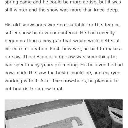
spring came and he could be more active, but it was
still winter and the snow was more than knee-deep.
His old snowshoes were not suitable for the deeper,
softer snow he now encountered. He had recently
begun crafting a new pair that would work better at
his current location. First, however, he had to make a
rip saw. The design of a rip saw was something he
had spent many years perfecting. He believed he had
now made the saw the best it could be, and enjoyed
working with it. After the snowshoes, he planned to
cut boards for a new boat.