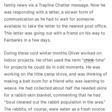
family news via a Trapline Chatter message. Now he
was responding with a letter, a slower form of
communication as he had to wait for someone
available to take the letter to the nearest post office.
This letter was going out with a friend on his way to
Fairbanks in a few days.
During these cold winter months Oliver worked on
indoor projects. He often used the term “
chink
-time”
for projects he could do in odd moments. He was
working on the little camp stove, and was thinking of
making a belt loom for a friend who was learning to
weave. He had collected about half the needed skins
for a rabbit-skin blanket, commenting that he had
“’bout cleaned out the rabbit population in the area.”
The rabbits, of course, were eaten as a fresh source