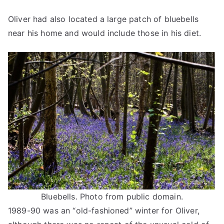
Oliver had also located a large patch of bluebells
near his home and would include those in his diet.
Bluebells. Photo from public domain.
1989-90 was an “old-fashioned” winter for Oliver,