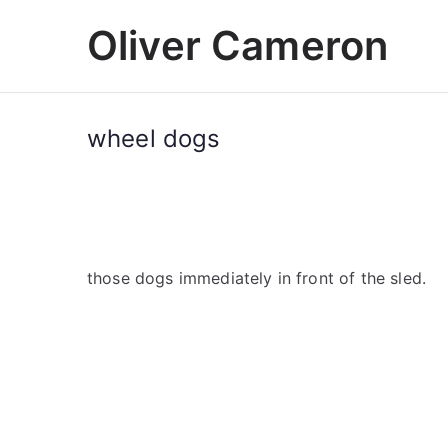
Skip
Oliver Cameron
to
content
wheel dogs
those dogs immediately in front of the sled.