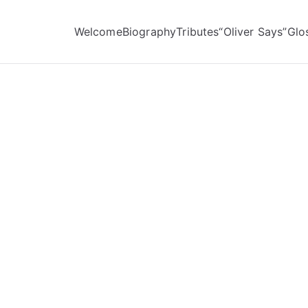
Welcome
Biography
Tributes
“Oliver Says”
Glo