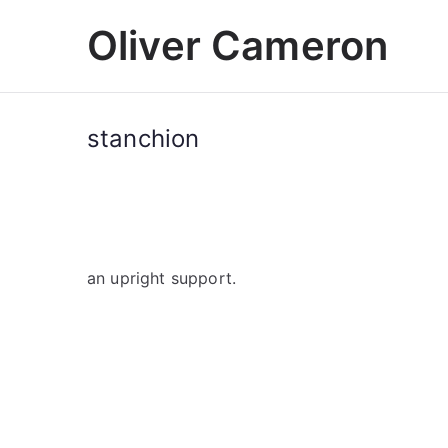
Skip
Oliver Cameron
to
content
stanchion
an upright support.