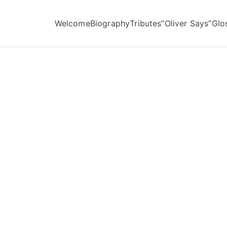
Welcome
Biography
Tributes
“Oliver Says”
Glo