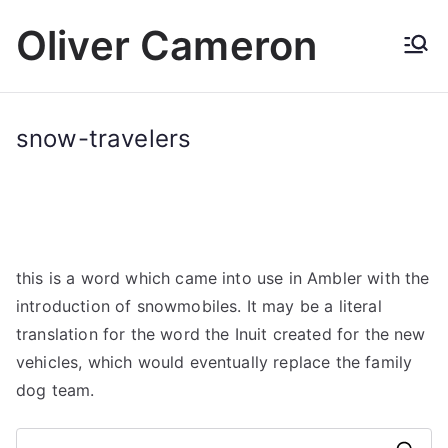
Skip
Oliver Cameron
to
content
snow-travelers
this is a word which came into use in Ambler with the
introduction of snowmobiles. It may be a literal
translation for the word the Inuit created for the new
vehicles, which would eventually replace the family
dog team.