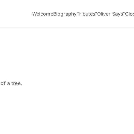
Welcome
Biography
Tributes
“Oliver Says”
Glo
of a tree.