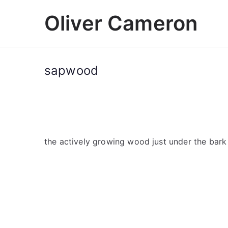
Skip
Oliver Cameron
to
content
sapwood
the actively growing wood just under the bark 