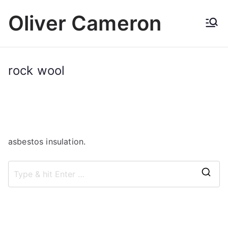
Skip
Oliver Cameron
to
content
rock wool
asbestos insulation.
S
e
a
r