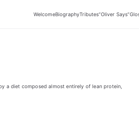
Welcome
Biography
Tributes
“Oliver Says”
Glo
by a diet composed almost entirely of lean protein,