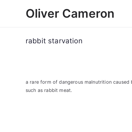
Skip
Oliver Cameron
to
content
rabbit starvation
a rare form of dangerous malnutrition caused 
such as rabbit meat.