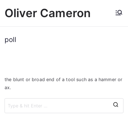
Skip
Oliver Cameron
to
content
poll
the blunt or broad end of a tool such as a hammer or
ax.
S
e
a