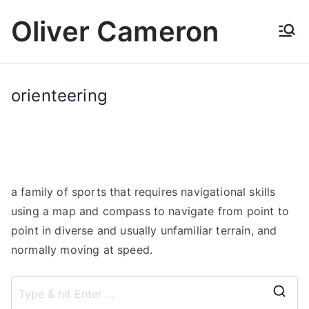
Skip
Oliver Cameron
to
content
orienteering
a family of sports that requires navigational skills
using a map and compass to navigate from point to
point in diverse and usually unfamiliar terrain, and
normally moving at speed.
S