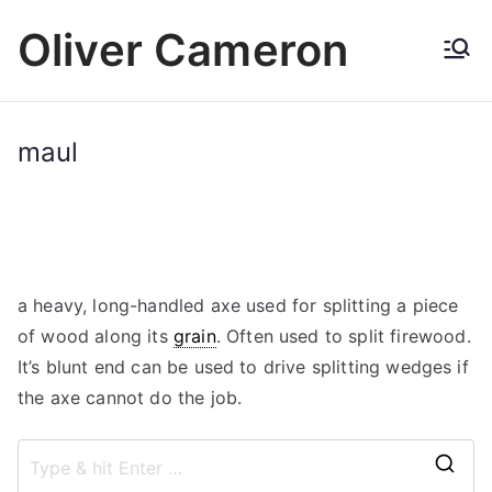
Skip
Oliver Cameron
to
content
maul
a heavy, long-handled axe used for splitting a piece
of wood along its
grain
. Often used to split firewood.
It’s blunt end can be used to drive splitting wedges if
the axe cannot do the job.
S