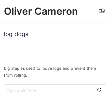
Skip
Oliver Cameron
to
content
log dogs
big staples used to move logs and prevent them
from rolling.
S
e
a