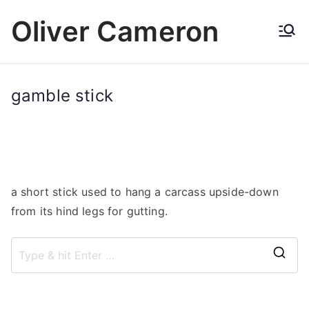
Skip
Oliver Cameron
to
content
gamble stick
a short stick used to hang a carcass upside-down
from its hind legs for gutting.
S
e
a