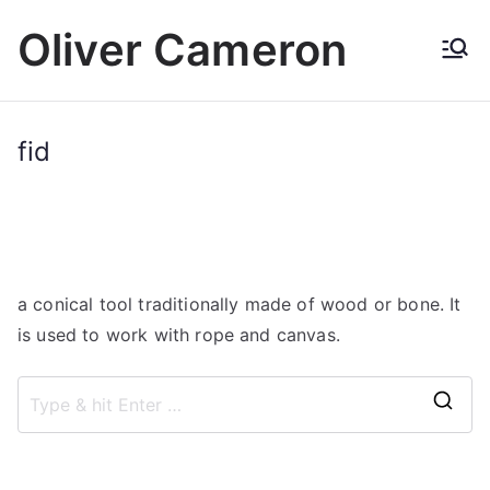
Skip
Oliver Cameron
to
content
fid
a conical tool traditionally made of wood or bone. It
is used to work with rope and canvas.
S
e
a