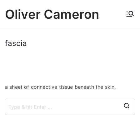
Skip
Oliver Cameron
to
content
fascia
a sheet of connective tissue beneath the skin.
S
e
a
r