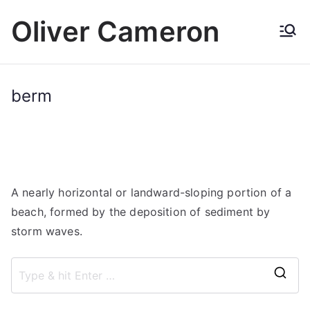
Skip
Oliver Cameron
to
content
berm
A nearly horizontal or landward-sloping portion of a
beach, formed by the deposition of sediment by
storm waves.
S
e