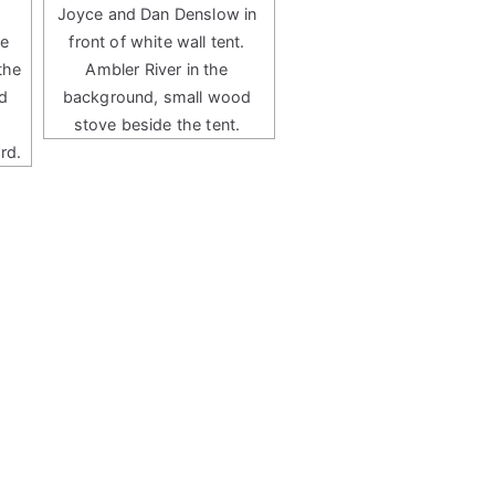
Joyce and Dan Denslow in
te
front of white wall tent.
the
Ambler River in the
d
background, small wood
stove beside the tent.
rd.