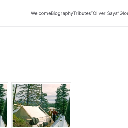
Welcome
Biography
Tributes
“Oliver Says”
Glo