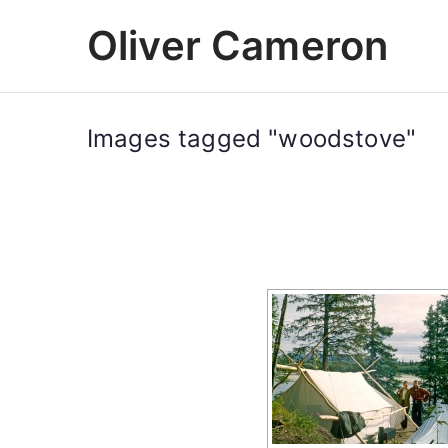
Skip
Oliver Cameron
to
content
Images tagged "woodstove"