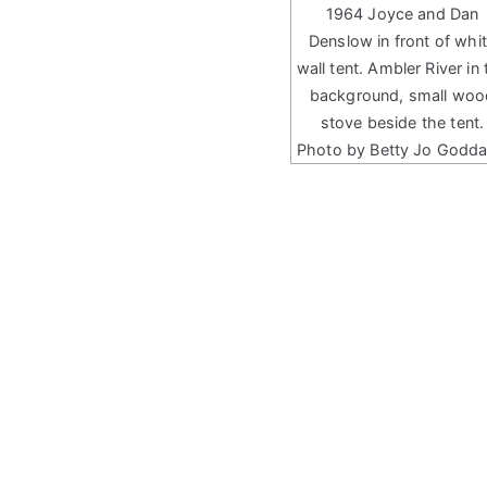
1964 Joyce and Dan
Denslow in front of whi
wall tent. Ambler River in 
background, small woo
stove beside the tent.
Photo by Betty Jo Godda