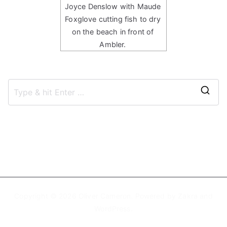
Joyce Denslow with Maude
Foxglove cutting fish to dry
on the beach in front of
Ambler.
S
e
a
r
c
h
f
Copyright © 2026
Oliver Cameron
. Powered by
Zakra
and
o
WordPress
.
r
: