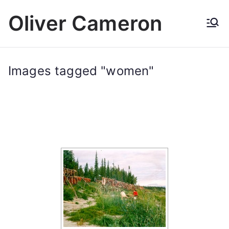
Skip
Oliver Cameron
to
content
Images tagged "women"