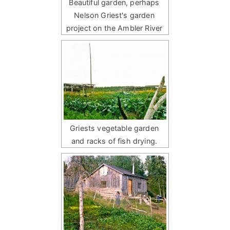
Beautiful garden, perhaps
Nelson Griest's garden
project on the Ambler River
Griests vegetable garden
and racks of fish drying.