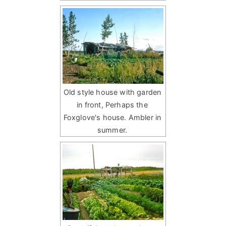
Old style house with garden
in front, Perhaps the
Foxglove's house. Ambler in
summer.