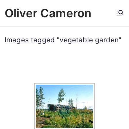
Skip
Oliver Cameron
to
content
Images tagged "vegetable garden"