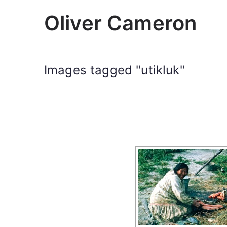
Skip
Oliver Cameron
to
content
Images tagged "utikluk"