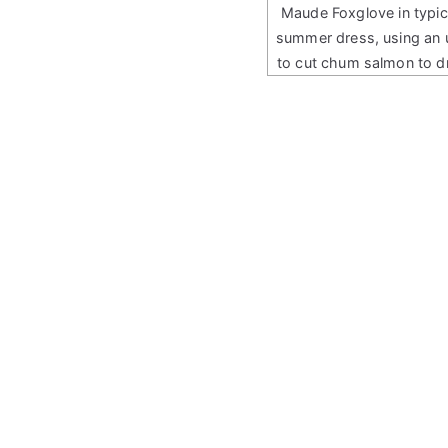
Maude Foxglove in typic
summer dress, using an 
to cut chum salmon to d