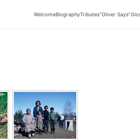
Welcome
Biography
Tributes
“Oliver Says”
Glo