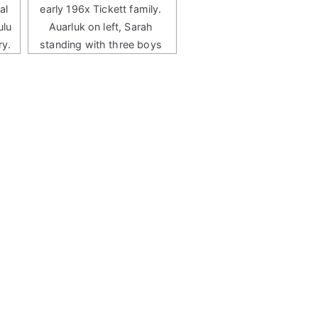
al
early 196x Tickett family.
ulu
Auarluk on left, Sarah
ry.
standing with three boys