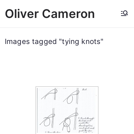
Skip
Oliver Cameron
to
content
Images tagged "tying knots"