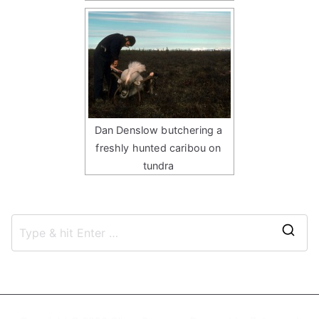
Dan Denslow butchering a
freshly hunted caribou on
tundra
S
e
a
r