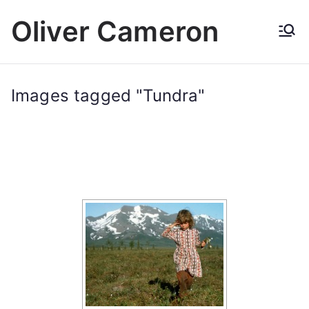
Skip
Oliver Cameron
to
content
Images tagged "Tundra"