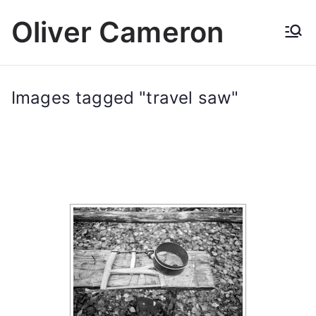
Skip
Oliver Cameron
to
content
Images tagged "travel saw"