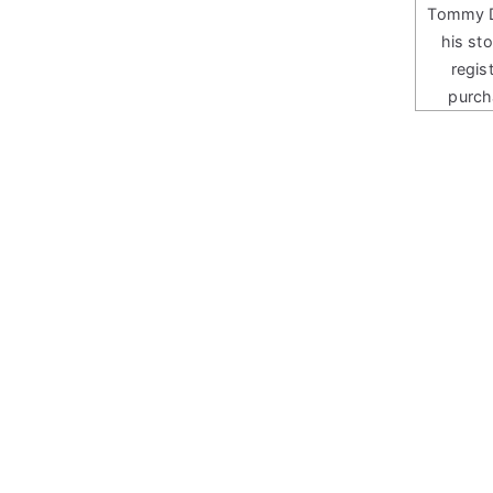
Tommy Do
his st
regis
purch