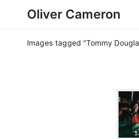
Skip
Oliver Cameron
to
content
Images tagged "Tommy Dougla