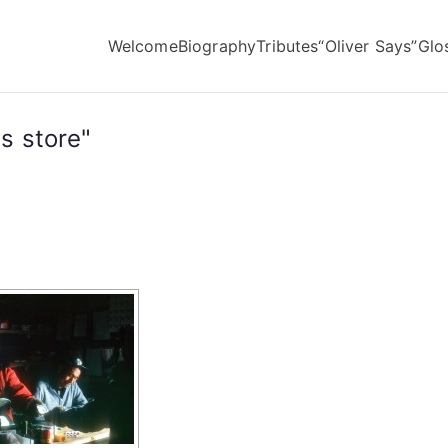
Welcome
Biography
Tributes
“Oliver Says”
Glo
s store"