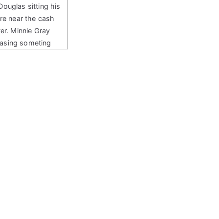
uglas sitting his
ore near the cash
ter. Minnie Gray
asing someting