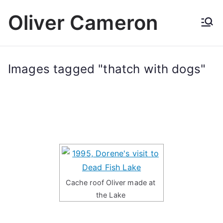
Skip
Oliver Cameron
to
content
Images tagged "thatch with dogs"
Cache roof Oliver made at
the Lake