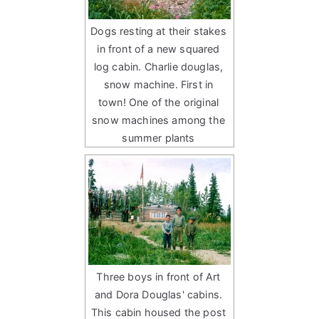
Dogs resting at their stakes
in front of a new squared
log cabin. Charlie douglas,
snow machine. First in
town! One of the original
snow machines among the
summer plants
Three boys in front of Art
and Dora Douglas' cabins.
This cabin housed the post