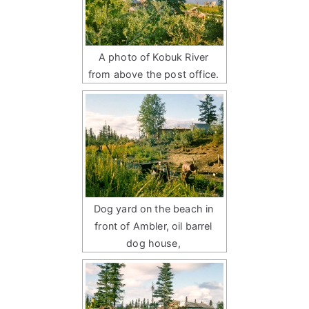
A photo of Kobuk River
from above the post office.
Dog yard on the beach in
front of Ambler, oil barrel
dog house,