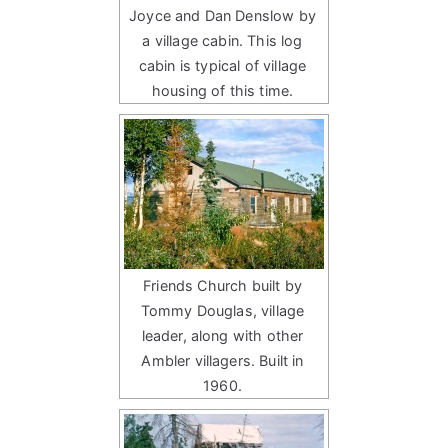
Joyce and Dan Denslow by
a village cabin. This log
cabin is typical of village
housing of this time.
Friends Church built by
Tommy Douglas, village
leader, along with other
Ambler villagers. Built in
1960.