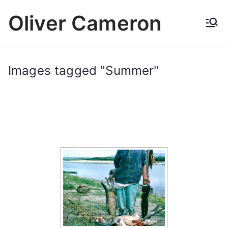
Skip
Oliver Cameron
to
content
Images tagged "Summer"