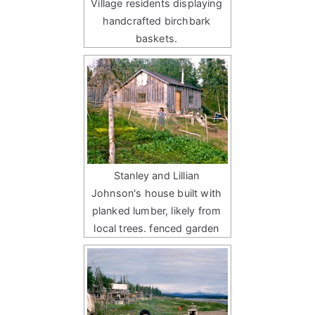
Village residents displaying
handcrafted birchbark
baskets.
Stanley and Lillian
Johnson's house built with
planked lumber, likely from
local trees. fenced garden