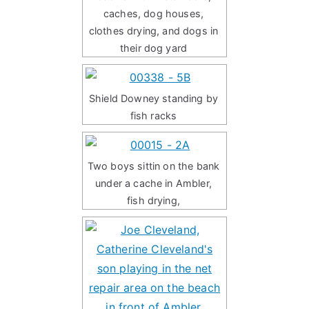
caches, dog houses,
clothes drying, and dogs in
their dog yard
Shield Downey standing by
fish racks
Two boys sittin on the bank
under a cache in Ambler,
fish drying,