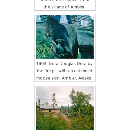
the village of Ambler.
1964. Dora Douglas Dora by
the fire pit with an untanned
moose skin, Ambler, Alaska,