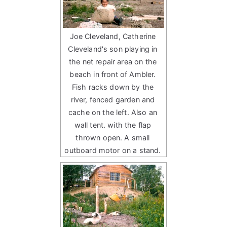
Joe Cleveland, Catherine
Cleveland's son playing in
the net repair area on the
beach in front of Ambler.
Fish racks down by the
river, fenced garden and
cache on the left. Also an
wall tent. with the flap
thrown open. A small
outboard motor on a stand.