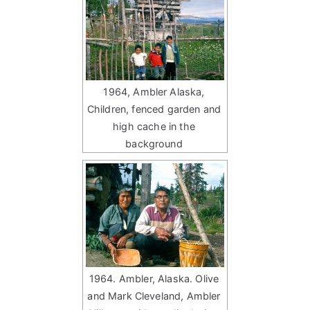
1964, Ambler Alaska,
Children, fenced garden and
high cache in the
background
1964. Ambler, Alaska. Olive
and Mark Cleveland, Ambler