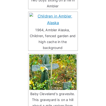
Two boys sitting on a hill in
Ambler
1964, Ambler Alaska,
Children, fenced garden and
high cache in the
background
Baby Cleveland's gravesite.
This graveyard is on a hill
about a mile upriver from