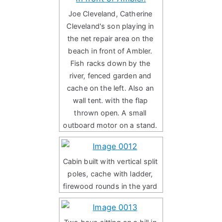
Joe Cleveland, Catherine
Cleveland's son playing in
the net repair area on the
beach in front of Ambler.
Fish racks down by the
river, fenced garden and
cache on the left. Also an
wall tent. with the flap
thrown open. A small
outboard motor on a stand.
Cabin built with vertical split
poles, cache with ladder,
firewood rounds in the yard