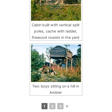
Cabin built with vertical split
poles, cache with ladder,
firewood rounds in the yard
Two boys sitting on a hill in
Ambler
1
2
3
►