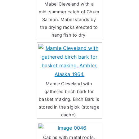
Mabel Cleveland with a
mid-summer catch of Chum
Salmon. Mabel stands by
the drying racks erected to
hang fish to dry.
Mamie Cleveland with
gathered birch bark for
basket making. Birch Bark is
stored in the siglok (storage
cache).
Cabins with metal roofs,