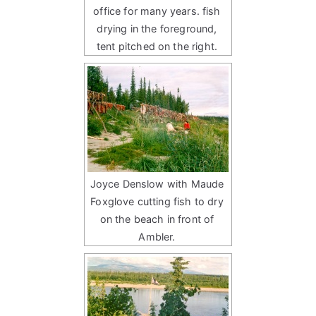
office for many years. fish
drying in the foreground,
tent pitched on the right.
Joyce Denslow with Maude
Foxglove cutting fish to dry
on the beach in front of
Ambler.