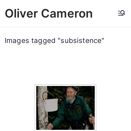
Skip
Oliver Cameron
to
content
Images tagged "subsistence"