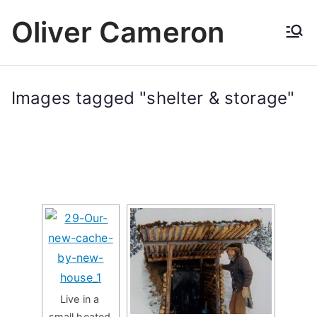
Skip
Oliver Cameron
to
content
Images tagged "shelter & storage"
Live in a
small heated