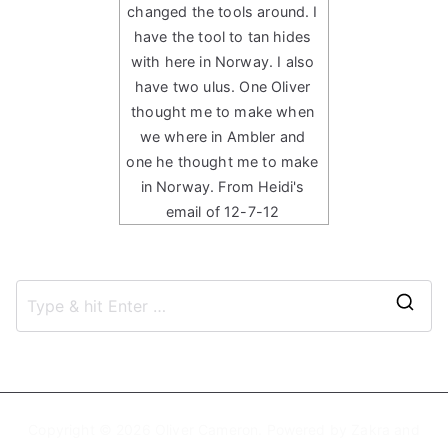
changed the tools around. I
have the tool to tan hides
with here in Norway. I also
have two ulus. One Oliver
thought me to make when
we where in Ambler and
one he thought me to make
in Norway. From Heidi's
email of 12-7-12
S
e
a
r
c
Copyright © 2026
Oliver Cameron
. Powered by
Zakra
and