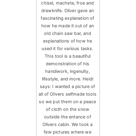
chisel, machete, froe and
drawknife. Oliver gave an
fascinating explanation of
how he made it out of an
old chain saw bar, and
explanations of how he
used it for various tasks.
This tool is a beautiful
demonstration of his
handiwork, ingenuity,
lifestyle, and more. Heidi
says: I wanted a picture of
all of Olivers selfmade tools
so we put them on a peace
of cloth on the snow
outside the entance of
Olivers cabin. We took a
few pictures where we