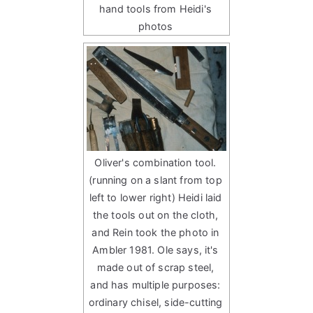
hand tools from Heidi's
photos
Oliver's combination tool.
(running on a slant from top
left to lower right) Heidi laid
the tools out on the cloth,
and Rein took the photo in
Ambler 1981. Ole says, it's
made out of scrap steel,
and has multiple purposes:
ordinary chisel, side-cutting