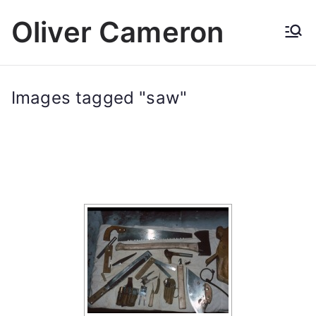
Skip
Oliver Cameron
to
content
Images tagged "saw"