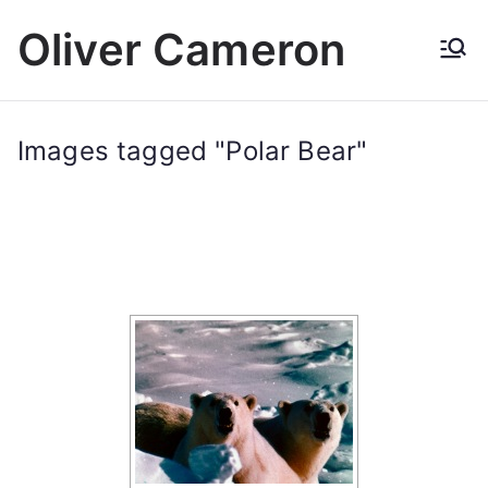
Skip
Oliver Cameron
to
content
Images tagged "Polar Bear"