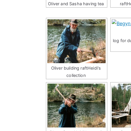
Oliver and Sasha having tea
raftH
log for 
Oliver building raftHeidi's
collection