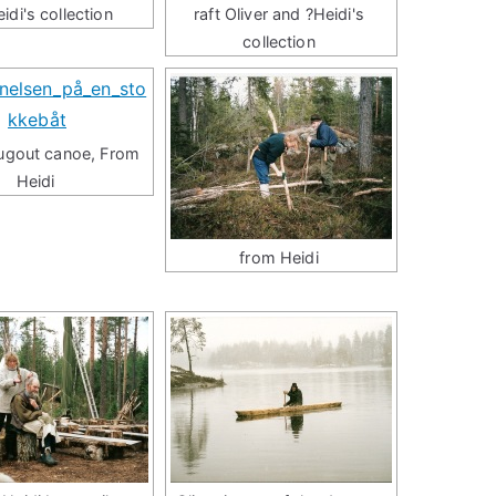
eidi's collection
raft Oliver and ?Heidi's
collection
dugout canoe, From
Heidi
from Heidi