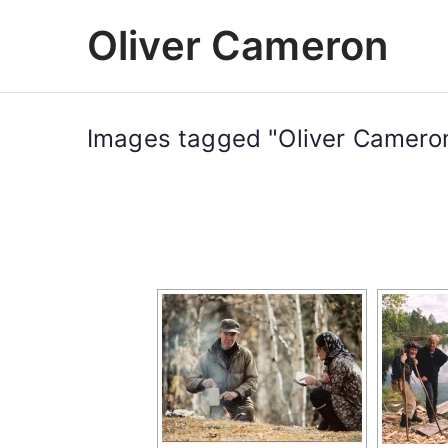
Skip
Oliver Cameron
to
content
Images tagged "Oliver Camero