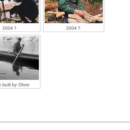
2004 ?
2004 ?
 built by Oliver