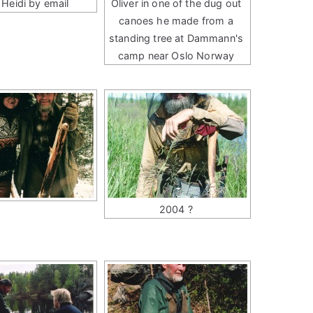
 Heidi by email
Oliver in one of the dug out
canoes he made from a
standing tree at Dammann's
camp near Oslo Norway
2004 ?