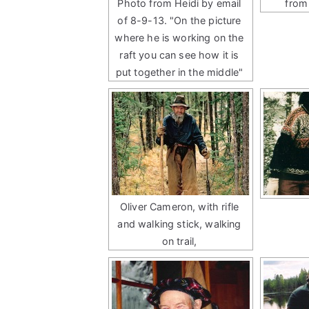
Photo from Heidi by email
from
of 8-9-13. "On the picture
where he is working on the
raft you can see how it is
put together in the middle"
Oliver Cameron, with rifle
and walking stick, walking
on trail,