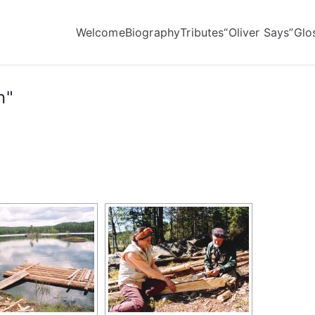
Welcome
Biography
Tributes
“Oliver Says”
Glo
n"