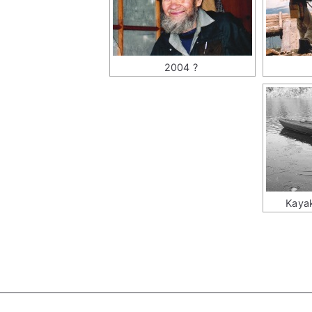
2004 ?
Kayak