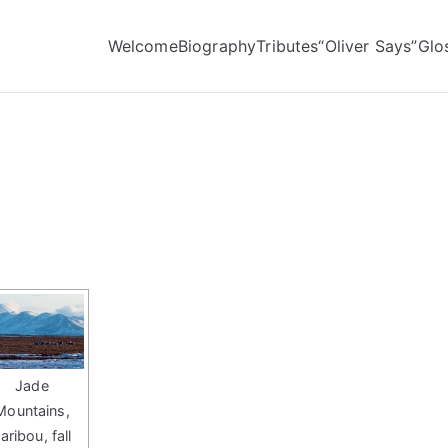
Welcome
Biography
Tributes
“Oliver Says”
Glo
Jade
Mountains,
aribou, fall