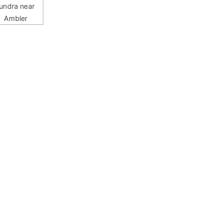
tundra near
Ambler