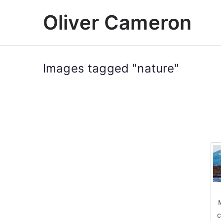
Skip
Oliver Cameron
to
content
Images tagged "nature"
c