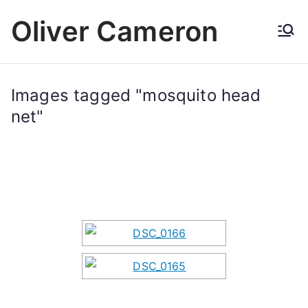
Skip
Oliver Cameron
to
content
Images tagged "mosquito head
net"