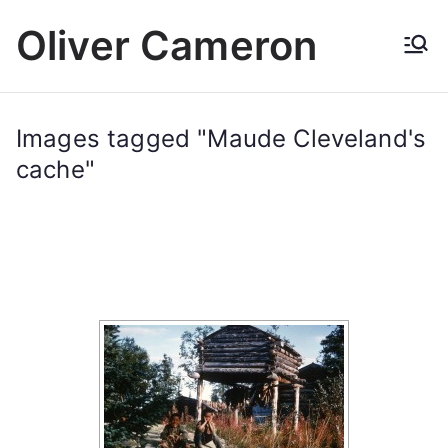
Skip
Oliver Cameron
to
content
Images tagged "Maude Cleveland's
cache"