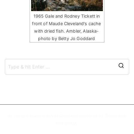
1965 Gale and Rodney Tickett in
front of Maude Cleveland's cache
with dried fish. Ambler, Alaska-
photo by Betty Jo Goddard
S
e
a
r
c
h
Copyright © 2026
Oliver Cameron
. Powered by
Zakra
and
f
WordPress
.
o