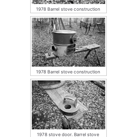
1978 Barrel stove construction
1978 Barrel stove construction
1978 stove door. Barrel stove