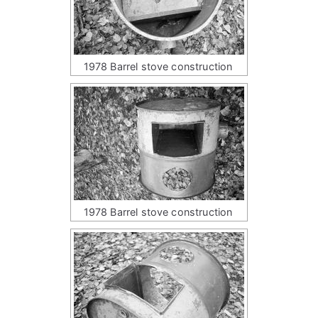
1978 Barrel stove construction
1978 Barrel stove construction