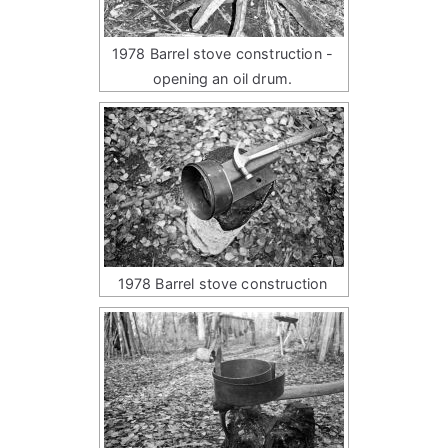
1978 Barrel stove construction -
opening an oil drum.
1978 Barrel stove construction