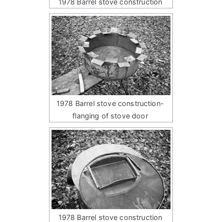
1978 Barrel stove construction
1978 Barrel stove construction-
flanging of stove door
1978 Barrel stove construction