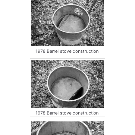
1978 Barrel stove construction
1978 Barrel stove construction