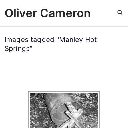
Skip
Oliver Cameron
to
content
Images tagged "Manley Hot
Springs"