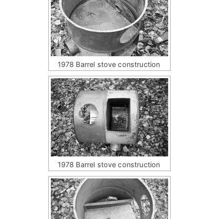
1978 Barrel stove construction
1978 Barrel stove construction