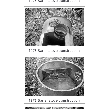
1978 Barrel stove construction
1978 Barrel stove construction
1978 Barrel stove construction