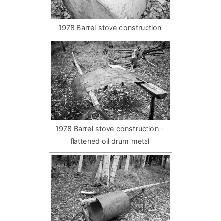
1978 Barrel stove construction
1978 Barrel stove construction -
flattened oil drum metal