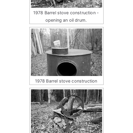
1978 Barrel stove construction -
opening an oil drum.
1978 Barrel stove construction