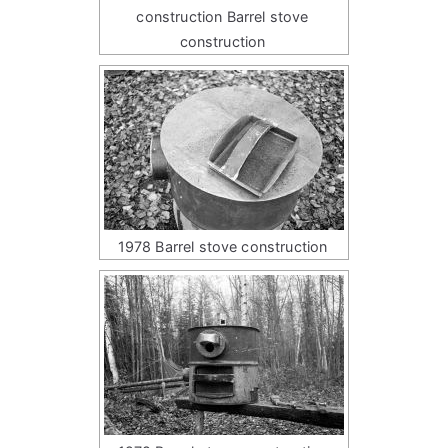
construction Barrel stove
construction
1978 Barrel stove construction