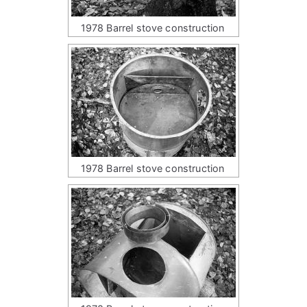
1978 Barrel stove construction
1978 Barrel stove construction