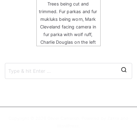
Trees being cut and
trimmed. Fur parkas and fur
mukluks being worn, Mark
Cleveland facing camera in
fur parka with wolf ruff,
Charlie Douglas on the left
S
e
a
r
c
h
Copyright © 2026
Oliver Cameron
. Powered by
Zakra
and
f
WordPress
.
o