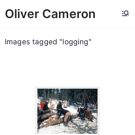
Skip
Oliver Cameron
to
content
Images tagged "logging"