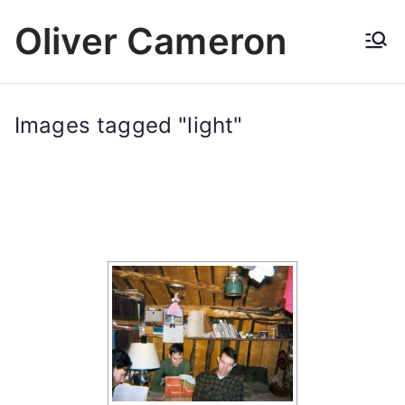
Skip
Oliver Cameron
to
content
Images tagged "light"