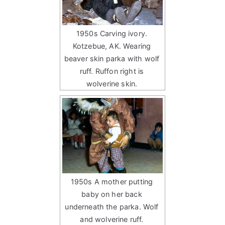
1950s Carving ivory.
Kotzebue, AK. Wearing
beaver skin parka with wolf
ruff. Ruffon right is
wolverine skin.
1950s A mother putting
baby on her back
underneath the parka. Wolf
and wolverine ruff.