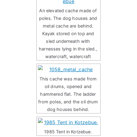
An elevated cache made of
poles. The dog houses and
metal cache are behind.
Kayak stored on top and
sled underneath with
harnesses lying in the sled.,
watercraft, watercraft
This cache was made from
oil drums, opened and
hammered flat. The ladder
from poles, and the oil drum
dog houses behind.
1985 Tent in Kotzebue.