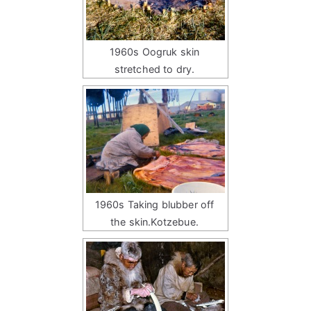
1960s Oogruk skin
stretched to dry.
1960s Taking blubber off
the skin.Kotzebue.