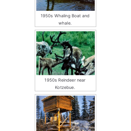
1950s Whaling Boat and
whale.
1950s Reindeer near
Kotzebue.