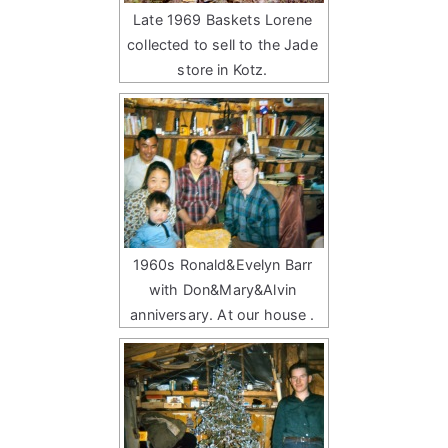
Late 1969 Baskets Lorene
collected to sell to the Jade
store in Kotz.
1960s Ronald&Evelyn Barr
with Don&Mary&Alvin
anniversary. At our house .