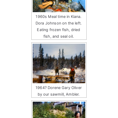
1960s Meal time in Kiana.
Dora Johnson on the left.
Eating frozen fish, dried
fish, and seal oil.
1964? Dorene Gary Oliver
by our sawmill, Ambler.