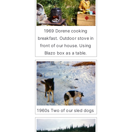
1969 Dorene cooking
breakfast. Outdoor stove in
front of our house. Using
Blazo box as a table.
1960s Two of our sled dogs