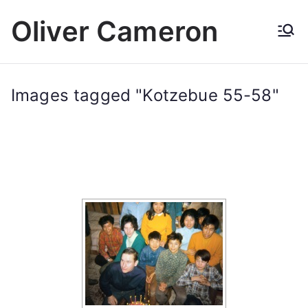
Skip
Oliver Cameron
to
content
Images tagged "Kotzebue 55-58"