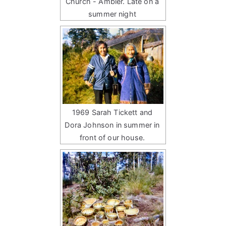
Church - Ambler. Late on a
summer night
1969 Sarah Tickett and
Dora Johnson in summer in
front of our house.