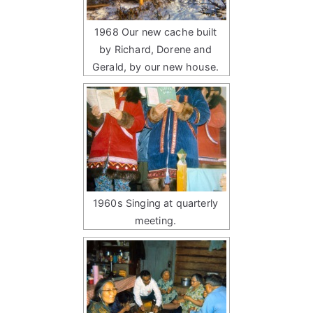
1968 Our new cache built
by Richard, Dorene and
Gerald, by our new house.
1960s Singing at quarterly
meeting.