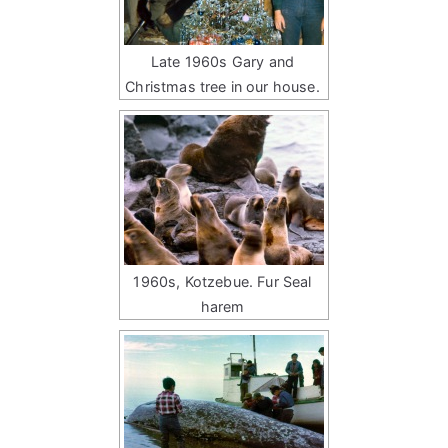
Late 1960s Gary and
Christmas tree in our house.
1960s, Kotzebue. Fur Seal
harem