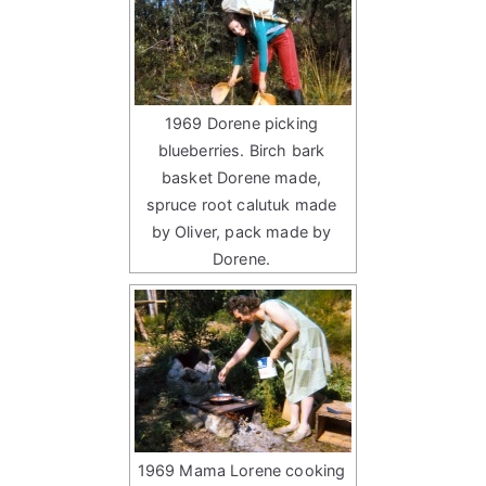
1969 Dorene picking
blueberries. Birch bark
basket Dorene made,
spruce root calutuk made
by Oliver, pack made by
Dorene.
1969 Mama Lorene cooking