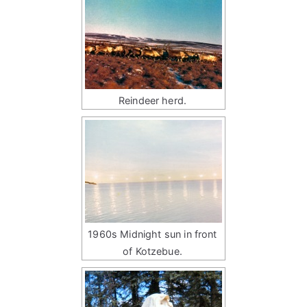
Reindeer herd.
1960s Midnight sun in front
of Kotzebue.