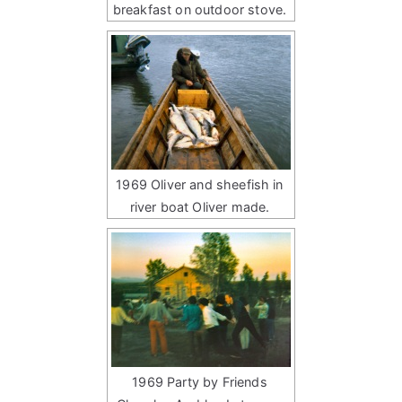
breakfast on outdoor stove.
1969 Oliver and sheefish in
river boat Oliver made.
1969 Party by Friends