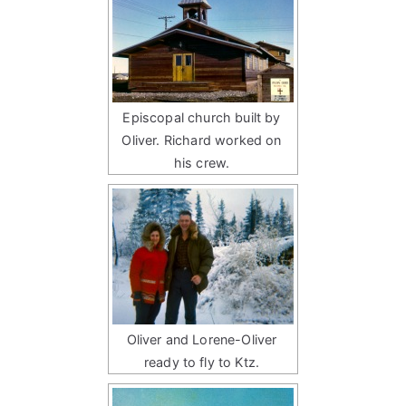
Episcopal church built by
Oliver. Richard worked on
his crew.
Oliver and Lorene-Oliver
ready to fly to Ktz.