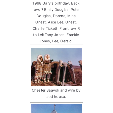
1968 Gary's birthday. Back
row: ? Emily Douglas, Peter
Douglas, Dorene, Mina
Griest, Alice Lee, Griest,
Charlie Tickett. Front row R
to LeftTony Jones, Frankie
Jones, Lee, Gerald.
Chester Saavok and wife by
sod house.