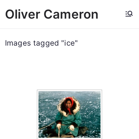
Skip
Oliver Cameron
to
content
Images tagged "ice"