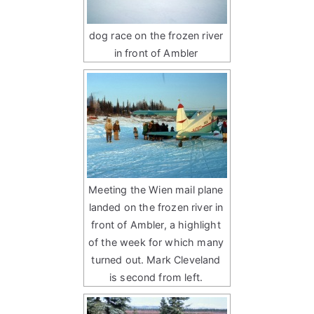
dog race on the frozen river
in front of Ambler
Meeting the Wien mail plane
landed on the frozen river in
front of Ambler, a highlight
of the week for which many
turned out. Mark Cleveland
is second from left.