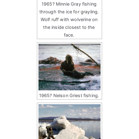
1965? Minnie Gray fishing
through the ice for grayling.
Wolf ruff with wolverine on
the inside closest to the
face.
1965? Nelson Griest fishing.