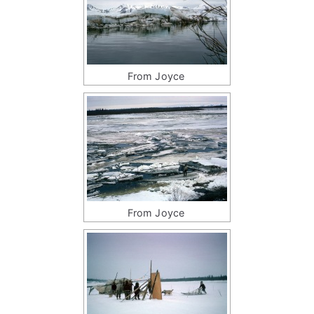
From Joyce
From Joyce