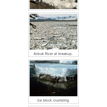
Kobuk River at breakup.
ice block crumbling