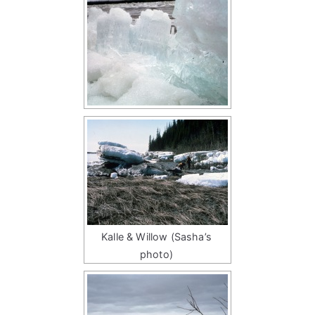
Kalle & Willow (Sasha’s
photo)