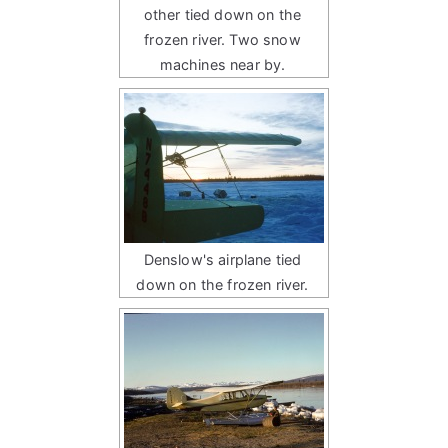
other tied down on the
frozen river. Two snow
machines near by.
Denslow's airplane tied
down on the frozen river.