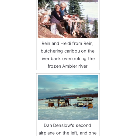
Rein and Heidi from Rein,
butchering caribou on the
river bank overlooking the
frozen Ambler river
Dan Denslow's second
airplane on the left, and one