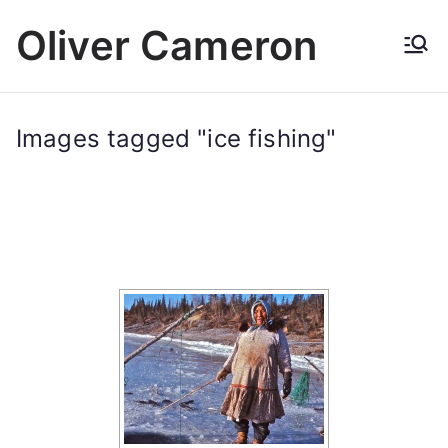
Skip
Oliver Cameron
to
content
Images tagged "ice fishing"