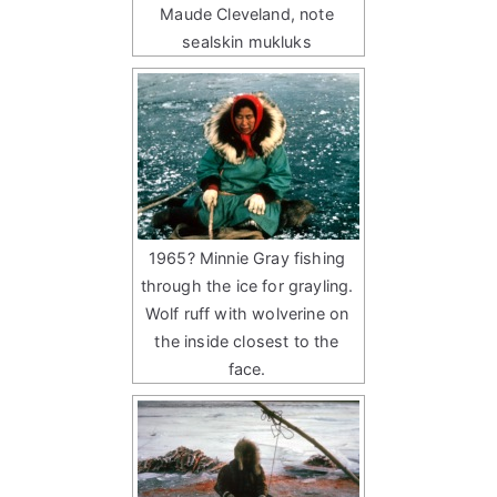
Maude Cleveland, note
sealskin mukluks
1965? Minnie Gray fishing
through the ice for grayling.
Wolf ruff with wolverine on
the inside closest to the
face.