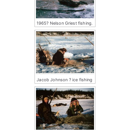
1965? Nelson Griest fishing.
Jacob Johnson ? ice fishing