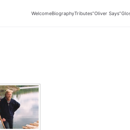
Welcome
Biography
Tributes
“Oliver Says”
Glo