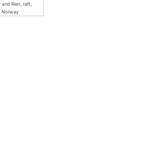
r and Rien, raft,
Norway