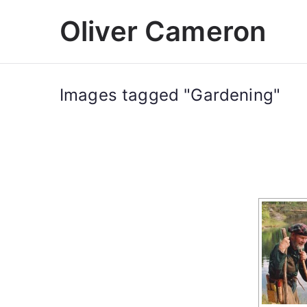
Skip
Oliver Cameron
to
content
Images tagged "Gardening"